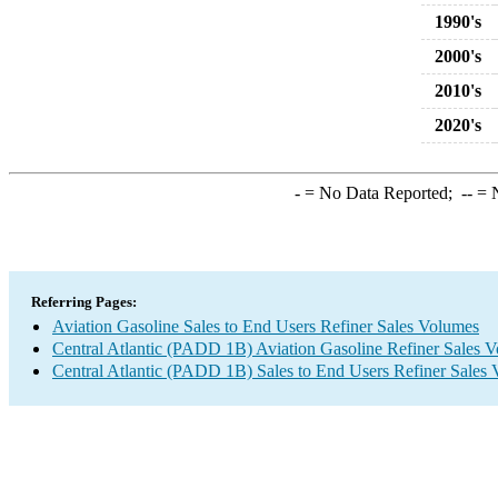
1990's
2000's
2010's
2020's
-
= No Data Reported;
--
= N
Referring Pages:
Aviation Gasoline Sales to End Users Refiner Sales Volumes
Central Atlantic (PADD 1B) Aviation Gasoline Refiner Sales 
Central Atlantic (PADD 1B) Sales to End Users Refiner Sales 