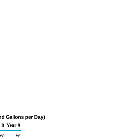
nd Gallons per Day)
-8
Year-9
W
W