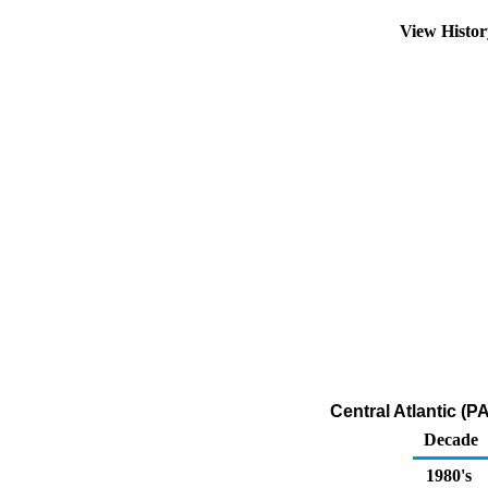
View Histo
Central Atlantic (
Decade
1980's