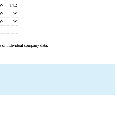
W
14.2
W
W
W
W
e of individual company data.