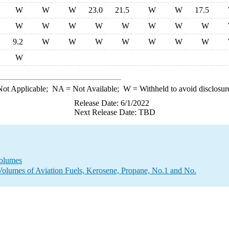
W
W
W
23.0
21.5
W
W
17.5
W
W
W
W
W
W
W
W
9.2
W
W
W
W
W
W
W
W
ot Applicable;
NA
= Not Available;
W
= Withheld to avoid disclosur
Release Date: 6/1/2022
Next Release Date: TBD
Volumes
Volumes of Aviation Fuels, Kerosene, Propane, No.1 and No.