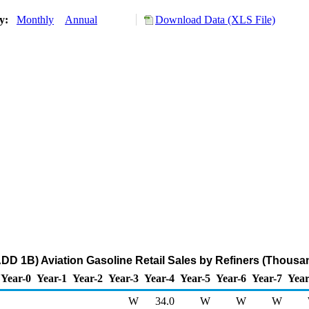
ry:
Monthly
Annual
Download Data (XLS File)
PADD 1B) Aviation Gasoline Retail Sales by Refiners (Thousa
Year-0
Year-1
Year-2
Year-3
Year-4
Year-5
Year-6
Year-7
Year
W
34.0
W
W
W