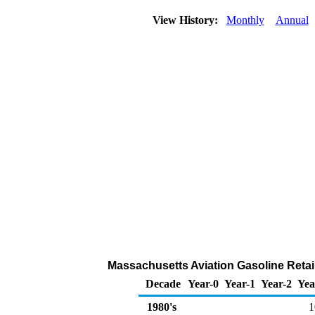
View History:
Monthly
Annual
Massachusetts Aviation Gasoline Retai
Decade
Year-0
Year-1
Year-2
Yea
1980's
1