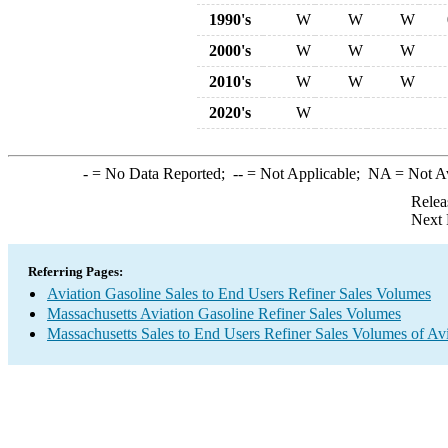
1990's
W
W
W
2000's
W
W
W
2010's
W
W
W
2020's
W
-
= No Data Reported;
--
= Not Applicable;
NA
= Not A
Relea
Next 
Referring Pages:
Aviation Gasoline Sales to End Users Refiner Sales Volumes
Massachusetts Aviation Gasoline Refiner Sales Volumes
Massachusetts Sales to End Users Refiner Sales Volumes of Avi