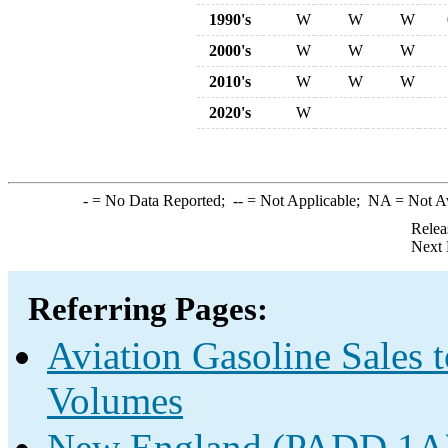
1990's
W
W
W
2000's
W
W
W
2010's
W
W
W
2020's
W
-
= No Data Reported;
--
= Not Applicable;
NA
= Not A
Relea
Next 
Referring Pages:
Aviation Gasoline Sales 
Volumes
New England (PADD 1A) 