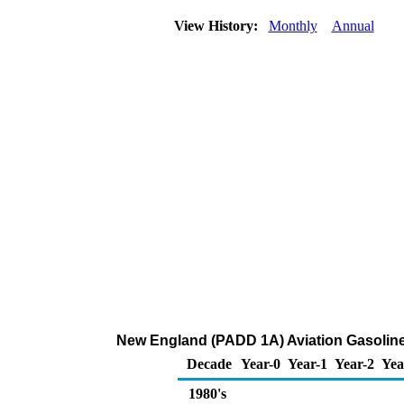
View History:
Monthly
Annual
New England (PADD 1A) Aviation Gasoline 
Decade
Year-0
Year-1
Year-2
Yea
1980's