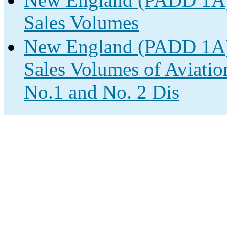
Sales Volumes
New England (PADD 1A) 
Sales Volumes of Aviatio
No.1 and No. 2 Dis