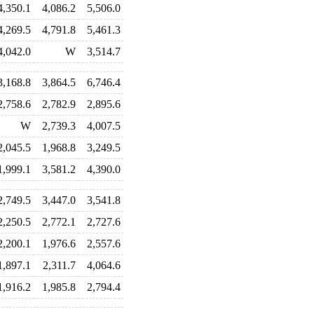
4,350.1
4,086.2
5,506.0
4,269.5
4,791.8
5,461.3
4,042.0
W
3,514.7
3,168.8
3,864.5
6,746.4
2,758.6
2,782.9
2,895.6
W
2,739.3
4,007.5
2,045.5
1,968.8
3,249.5
1,999.1
3,581.2
4,390.0
2,749.5
3,447.0
3,541.8
2,250.5
2,772.1
2,727.6
2,200.1
1,976.6
2,557.6
1,897.1
2,311.7
4,064.6
1,916.2
1,985.8
2,794.4