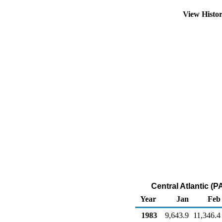
View Histo
Central Atlantic (
Year
Jan
Feb
1983
9,643.9
11,346.4