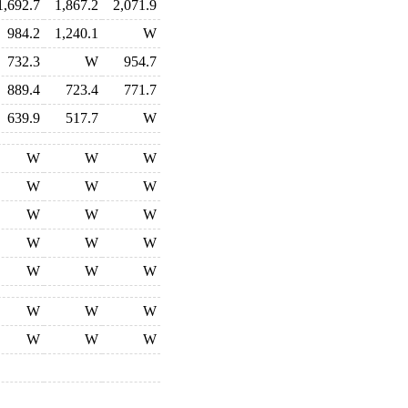
1,692.7
1,867.2
2,071.9
984.2
1,240.1
W
732.3
W
954.7
889.4
723.4
771.7
639.9
517.7
W
W
W
W
W
W
W
W
W
W
W
W
W
W
W
W
W
W
W
W
W
W