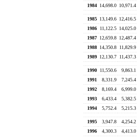
1984
14,698.0
10,971.4
1985
13,149.6
12,416.5
1986
11,122.5
14,025.0
1987
12,659.8
12,487.4
1988
14,350.8
11,829.9
1989
12,130.7
11,437.3
1990
11,550.6
9,863.1
1991
8,331.9
7,245.4
1992
8,169.4
6,999.0
1993
6,433.4
5,382.5
1994
5,752.4
5,215.3
1995
3,947.8
4,254.2
1996
4,300.3
4,413.0