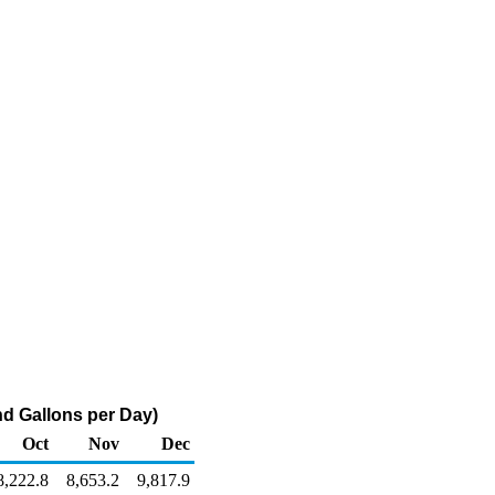
nd Gallons per Day)
Oct
Nov
Dec
8,222.8
8,653.2
9,817.9