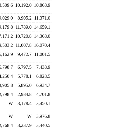
8,509.6
10,192.0
10,868.9
9,029.0
8,905.2
11,371.0
9,179.8
11,789.0
14,659.1
7,171.2
10,720.8
14,368.0
9,503.2
11,007.8
16,070.4
6,162.9
9,472.7
11,001.5
6,798.7
6,797.5
7,438.9
4,250.4
5,778.1
6,828.5
3,905.8
5,895.0
6,934.7
2,798.4
2,984.8
4,701.8
W
3,178.4
3,450.1
W
W
3,976.8
2,768.4
3,237.9
3,440.5