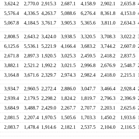
3,624.2
2,770.0
2,915.3
2,687.1
4,158.9
2,902.1
2,635.8
5,576.4
4,336.5
4,263.7
5,088.6
6,276.4
8,361.8
4,153.0
5,067.8
4,184.5
3,761.7
3,905.3
5,365.6
3,811.0
2,634.3
2,808.5
2,643.2
3,424.0
3,938.5
3,320.5
3,708.3
3,022.2
6,125.6
5,536.1
5,221.9
4,166.4
3,683.2
3,744.2
2,607.0
2,671.8
2,897.3
1,920.5
3,025.3
2,459.5
2,418.2
2,837.5
3,882.1
2,521.2
1,992.2
3,021.5
2,996.8
2,676.9
2,548.7
3,164.8
3,671.6
2,329.7
2,974.3
2,982.4
2,418.0
2,215.1
3,934.7
2,960.5
2,272.4
2,886.0
3,047.7
3,466.4
2,928.4
2,939.4
2,179.5
2,298.2
1,824.2
1,819.7
2,796.3
2,396.9
3,684.9
3,488.7
2,429.0
2,267.7
2,707.7
2,203.1
2,625.6
2,081.5
2,207.4
1,970.5
1,505.6
1,703.3
1,450.2
1,933.6
2,083.7
1,478.4
1,914.6
2,182.1
2,537.5
2,104.0
2,116.5