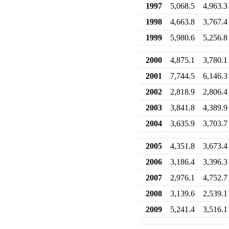
1997
5,068.5
4,963.3
1998
4,663.8
3,767.4
1999
5,980.6
5,256.8
2000
4,875.1
3,780.1
2001
7,744.5
6,146.3
2002
2,818.9
2,806.4
2003
3,841.8
4,389.9
2004
3,635.9
3,703.7
2005
4,351.8
3,673.4
2006
3,186.4
3,396.3
2007
2,976.1
4,752.7
2008
3,139.6
2,539.1
2009
5,241.4
3,516.1