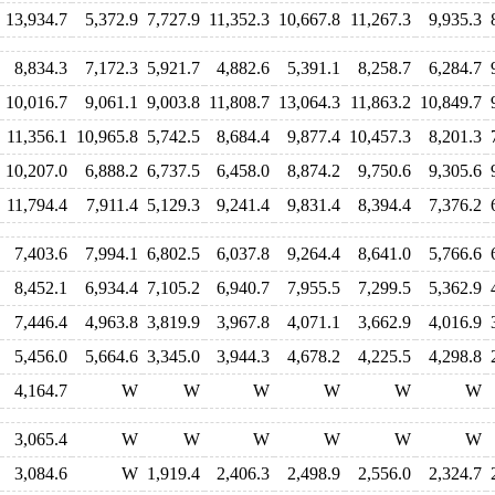
13,934.7
5,372.9
7,727.9
11,352.3
10,667.8
11,267.3
9,935.3
8,834.3
7,172.3
5,921.7
4,882.6
5,391.1
8,258.7
6,284.7
10,016.7
9,061.1
9,003.8
11,808.7
13,064.3
11,863.2
10,849.7
11,356.1
10,965.8
5,742.5
8,684.4
9,877.4
10,457.3
8,201.3
10,207.0
6,888.2
6,737.5
6,458.0
8,874.2
9,750.6
9,305.6
11,794.4
7,911.4
5,129.3
9,241.4
9,831.4
8,394.4
7,376.2
7,403.6
7,994.1
6,802.5
6,037.8
9,264.4
8,641.0
5,766.6
8,452.1
6,934.4
7,105.2
6,940.7
7,955.5
7,299.5
5,362.9
7,446.4
4,963.8
3,819.9
3,967.8
4,071.1
3,662.9
4,016.9
5,456.0
5,664.6
3,345.0
3,944.3
4,678.2
4,225.5
4,298.8
4,164.7
W
W
W
W
W
W
3,065.4
W
W
W
W
W
W
3,084.6
W
1,919.4
2,406.3
2,498.9
2,556.0
2,324.7