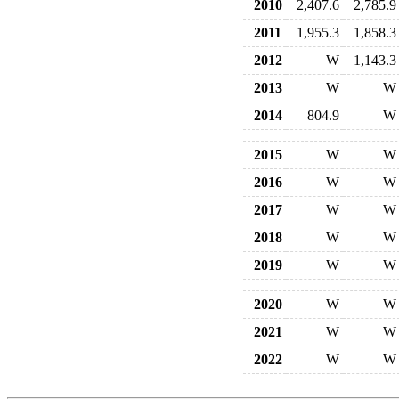
2010
2,407.6
2,785.9
2011
1,955.3
1,858.3
2012
W
1,143.3
2013
W
W
2014
804.9
W
2015
W
W
2016
W
W
2017
W
W
2018
W
W
2019
W
W
2020
W
W
2021
W
W
2022
W
W