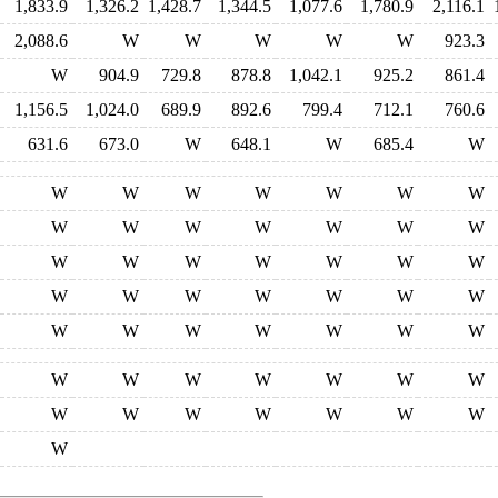
1,833.9
1,326.2
1,428.7
1,344.5
1,077.6
1,780.9
2,116.1
2,088.6
W
W
W
W
W
923.3
W
904.9
729.8
878.8
1,042.1
925.2
861.4
1,156.5
1,024.0
689.9
892.6
799.4
712.1
760.6
631.6
673.0
W
648.1
W
685.4
W
W
W
W
W
W
W
W
W
W
W
W
W
W
W
W
W
W
W
W
W
W
W
W
W
W
W
W
W
W
W
W
W
W
W
W
W
W
W
W
W
W
W
W
W
W
W
W
W
W
W