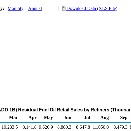
ry:
Monthly
Annual
Download Data (XLS File)
PADD 1B) Residual Fuel Oil Retail Sales by Refiners (Thousa
Mar
Apr
May
Jun
Jul
Aug
Sep
10,233.5
8,141.8
9,620.9
8,880.3
8,647.8
11,050.0
8,479.3