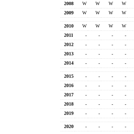
2008
W
W
W
W
2009
W
W
W
W
2010
W
W
W
W
2011
-
-
-
-
2012
-
-
-
-
2013
-
-
-
-
2014
-
-
-
-
2015
-
-
-
-
2016
-
-
-
-
2017
-
-
-
-
2018
-
-
-
-
2019
-
-
-
-
2020
-
-
-
-