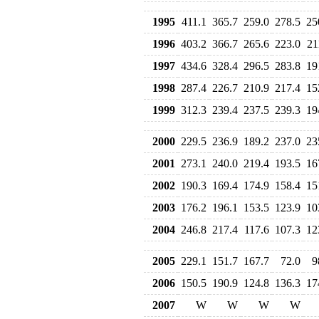
1995
411.1
365.7
259.0
278.5
25
1996
403.2
366.7
265.6
223.0
21
1997
434.6
328.4
296.5
283.8
19
1998
287.4
226.7
210.9
217.4
15
1999
312.3
239.4
237.5
239.3
19
2000
229.5
236.9
189.2
237.0
23
2001
273.1
240.0
219.4
193.5
16
2002
190.3
169.4
174.9
158.4
15
2003
176.2
196.1
153.5
123.9
10
2004
246.8
217.4
117.6
107.3
12
2005
229.1
151.7
167.7
72.0
9
2006
150.5
190.9
124.8
136.3
17
2007
W
W
W
W