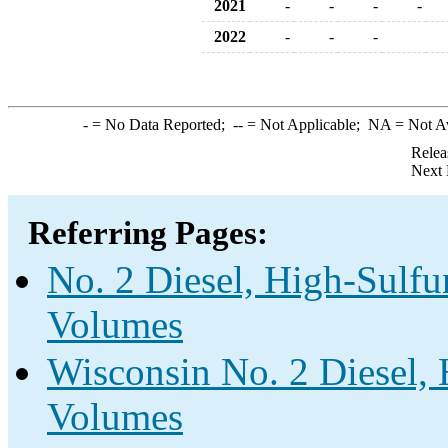
2021
-
-
-
-
2022
-
-
-
-
= No Data Reported;
--
= Not Applicable;
NA
= Not A
Relea
Next 
Referring Pages:
No. 2 Diesel, High-Sulfur
Volumes
Wisconsin No. 2 Diesel, 
Volumes