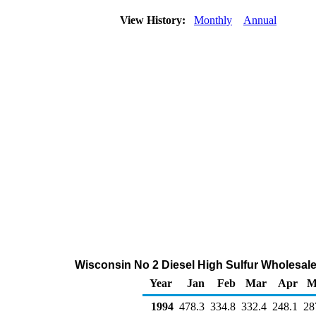
View History:
Monthly
Annual
Wisconsin No 2 Diesel High Sulfur Wholesal
Year
Jan
Feb
Mar
Apr
M
1994
478.3
334.8
332.4
248.1
28