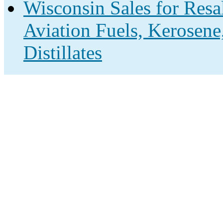
Wisconsin Sales for Resa
Aviation Fuels, Kerosene
Distillates