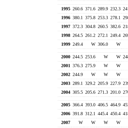
1995
260.6
371.6
289.9
232.3
24
1996
380.1
375.8
253.3
278.1
29
1997
372.3
304.8
260.5
382.6
21
1998
264.5
261.2
272.1
249.4
26
1999
249.4
W
306.0
W
2000
244.5
253.6
W
W
24
2001
376.3
275.9
W
W
2002
244.9
W
W
W
2003
289.1
329.2
205.9
227.9
23
2004
305.5
205.6
271.3
201.0
27
2005
366.4
393.0
406.5
464.9
45
2006
391.8
312.1
445.4
450.4
41
2007
W
W
W
W