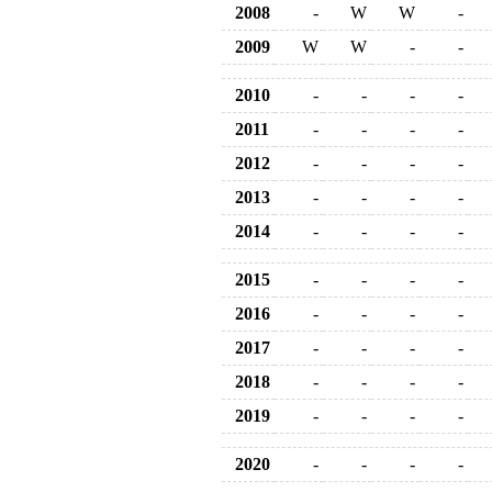
2008
-
W
W
-
2009
W
W
-
-
2010
-
-
-
-
2011
-
-
-
-
2012
-
-
-
-
2013
-
-
-
-
2014
-
-
-
-
2015
-
-
-
-
2016
-
-
-
-
2017
-
-
-
-
2018
-
-
-
-
2019
-
-
-
-
2020
-
-
-
-