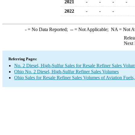
2021
-
-
-
-
2022
-
-
-
-
= No Data Reported;
--
= Not Applicable;
NA
= Not A
Relea
Next 
Referring Pages:
No. 2 Diesel, High-Sulfur Sales for Resale Refiner Sales Volu
Ohio No. 2 Diesel, High-Sulfur Refiner Sales Volumes
Ohio Sales for Resale Refiner Sales Volumes of Aviation Fuels,