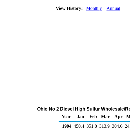
View History:
Monthly
Annual
Ohio No 2 Diesel High Sulfur Wholesale/R
Year
Jan
Feb
Mar
Apr
M
1994
450.4
351.8
313.9
304.6
24