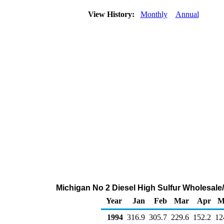
View History:
Monthly
Annual
Michigan No 2 Diesel High Sulfur Wholesale
Year
Jan
Feb
Mar
Apr
M
1994
316.9
305.7
229.6
152.2
12