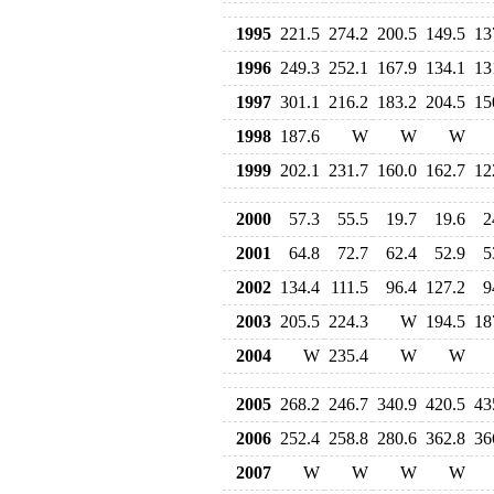
1995
221.5
274.2
200.5
149.5
13
1996
249.3
252.1
167.9
134.1
13
1997
301.1
216.2
183.2
204.5
15
1998
187.6
W
W
W
1999
202.1
231.7
160.0
162.7
12
2000
57.3
55.5
19.7
19.6
2
2001
64.8
72.7
62.4
52.9
5
2002
134.4
111.5
96.4
127.2
9
2003
205.5
224.3
W
194.5
18
2004
W
235.4
W
W
2005
268.2
246.7
340.9
420.5
43
2006
252.4
258.8
280.6
362.8
36
2007
W
W
W
W