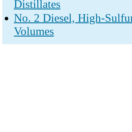
Distillates
No. 2 Diesel, High-Sulfur
Volumes