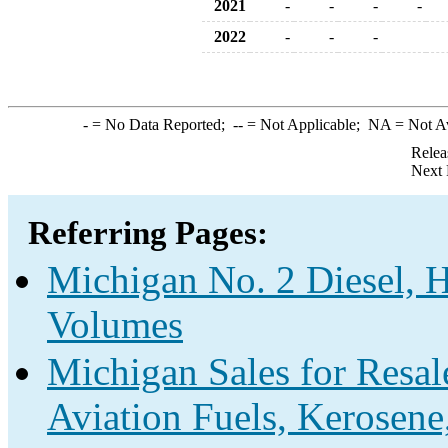
2021
-
-
-
-
2022
-
-
-
-
= No Data Reported;
--
= Not Applicable;
NA
= Not A
Relea
Next 
Referring Pages:
Michigan No. 2 Diesel, H
Volumes
Michigan Sales for Resal
Aviation Fuels, Kerosene