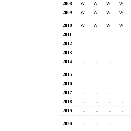
2008
W
W
W
W
2009
W
W
W
W
2010
W
W
W
W
2011
-
-
-
-
2012
-
-
-
-
2013
-
-
-
-
2014
-
-
-
-
2015
-
-
-
-
2016
-
-
-
-
2017
-
-
-
-
2018
-
-
-
-
2019
-
-
-
-
2020
-
-
-
-