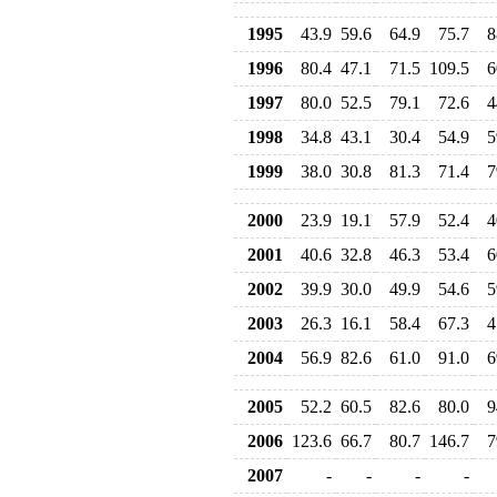
1995
43.9
59.6
64.9
75.7
8
1996
80.4
47.1
71.5
109.5
6
1997
80.0
52.5
79.1
72.6
4
1998
34.8
43.1
30.4
54.9
5
1999
38.0
30.8
81.3
71.4
7
2000
23.9
19.1
57.9
52.4
4
2001
40.6
32.8
46.3
53.4
6
2002
39.9
30.0
49.9
54.6
5
2003
26.3
16.1
58.4
67.3
4
2004
56.9
82.6
61.0
91.0
6
2005
52.2
60.5
82.6
80.0
9
2006
123.6
66.7
80.7
146.7
7
2007
-
-
-
-