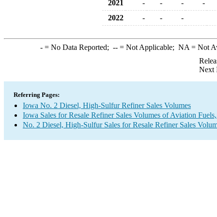
2021
-
-
-
-
2022
-
-
-
-
= No Data Reported;
--
= Not Applicable;
NA
= Not A
Relea
Next 
Referring Pages:
Iowa No. 2 Diesel, High-Sulfur Refiner Sales Volumes
Iowa Sales for Resale Refiner Sales Volumes of Aviation Fuels,
No. 2 Diesel, High-Sulfur Sales for Resale Refiner Sales Volu