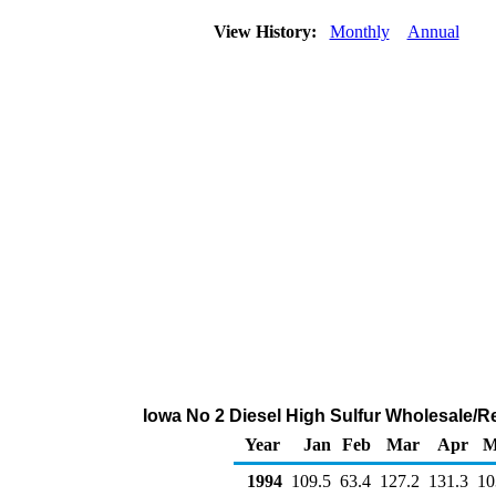
View History:
Monthly
Annual
Iowa No 2 Diesel High Sulfur Wholesale/R
Year
Jan
Feb
Mar
Apr
M
1994
109.5
63.4
127.2
131.3
10