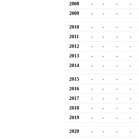
2008
-
-
-
-
2009
-
-
-
-
2010
-
-
-
-
2011
-
-
-
-
2012
-
-
-
-
2013
-
-
-
-
2014
-
-
-
-
2015
-
-
-
-
2016
-
-
-
-
2017
-
-
-
-
2018
-
-
-
-
2019
-
-
-
-
2020
-
-
-
-