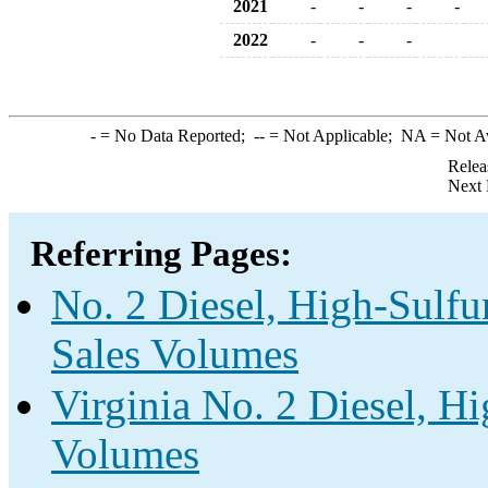
2021
-
-
-
-
2022
-
-
-
-
= No Data Reported;
--
= Not Applicable;
NA
= Not A
Relea
Next 
Referring Pages:
No. 2 Diesel, High-Sulfu
Sales Volumes
Virginia No. 2 Diesel, Hi
Volumes