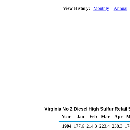
View History:
Monthly
Annual
Virginia No 2 Diesel High Sulfur Retai
Year
Jan
Feb
Mar
Apr
M
1994
177.6
214.3
223.4
238.3
17