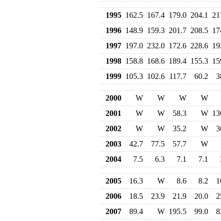
1995
162.5
167.4
179.0
204.1
21
1996
148.9
159.3
201.7
208.5
17
1997
197.0
232.0
172.6
228.6
19
1998
158.8
168.6
189.4
155.3
15
1999
105.3
102.6
117.7
60.2
3
2000
W
W
W
W
2001
W
W
58.3
W
13
2002
W
W
35.2
W
3
2003
42.7
77.5
57.7
W
2004
7.5
6.3
7.1
7.1
2005
16.3
W
8.6
8.2
1
2006
18.5
23.9
21.9
20.0
2
2007
89.4
W
195.5
99.0
8