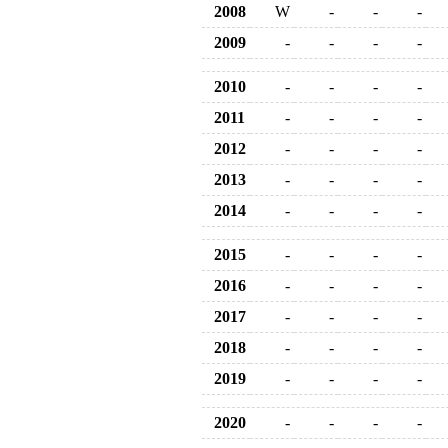
2008
W
-
-
-
2009
-
-
-
-
2010
-
-
-
-
2011
-
-
-
-
2012
-
-
-
-
2013
-
-
-
-
2014
-
-
-
-
2015
-
-
-
-
2016
-
-
-
-
2017
-
-
-
-
2018
-
-
-
-
2019
-
-
-
-
2020
-
-
-
-