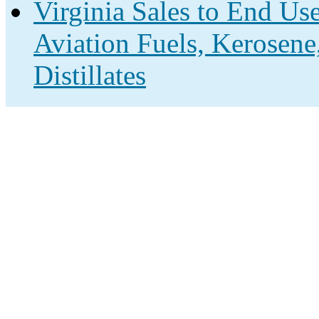
Virginia Sales to End Us
Aviation Fuels, Kerosene
Distillates