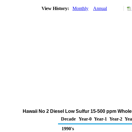
View History:
Monthly
Annual
Hawaii No 2 Diesel Low Sulfur 15-500 ppm Whole
Decade
Year-0
Year-1
Year-2
Yea
1990's