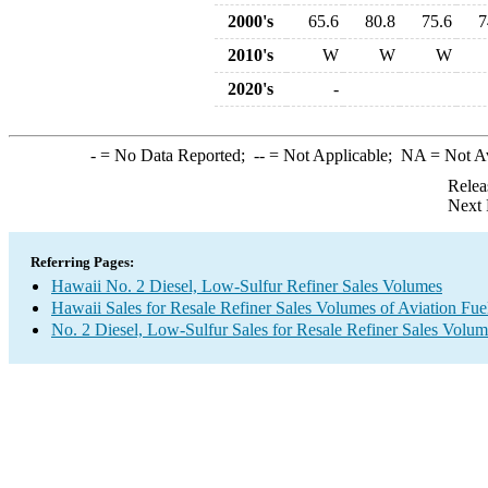
2000's
65.6
80.8
75.6
7
2010's
W
W
W
2020's
-
-
= No Data Reported;
--
= Not Applicable;
NA
= Not A
Relea
Next 
Referring Pages:
Hawaii No. 2 Diesel, Low-Sulfur Refiner Sales Volumes
Hawaii Sales for Resale Refiner Sales Volumes of Aviation Fuel
No. 2 Diesel, Low-Sulfur Sales for Resale Refiner Sales Volum