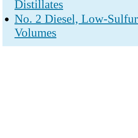
Distillates
No. 2 Diesel, Low-Sulfur 
Volumes