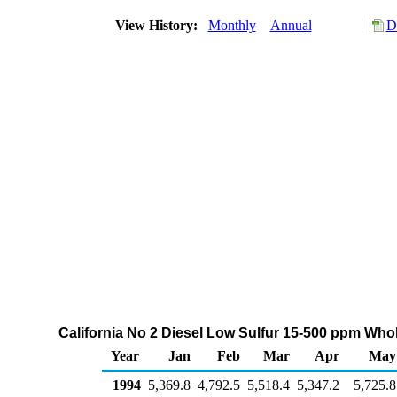
View History:
Monthly
Annual
D
California No 2 Diesel Low Sulfur 15-500 ppm Who
Year
Jan
Feb
Mar
Apr
May
1994
5,369.8
4,792.5
5,518.4
5,347.2
5,725.8