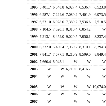
1995
5,401.7
6,548.8
6,027.4
6,536.4
6,523.8
1996
6,587.1
7,224.6
7,080.2
7,401.9
6,973.5
1997
6,531.0
6,078.0
7,389.7
7,536.6
7,518.5
1998
7,104.5
7,520.1
8,310.4
6,854.2
W
1999
7,213.1
8,452.0
9,029.5
7,956.1
8,237.4
2000
6,332.0
5,480.4
7,959.7
8,310.1
8,794.3
2001
7,841.7
7,577.1
8,210.9
8,509.0
8,849.4
2002
7,660.4
8,048.1
W
W
W
2003
W
W
6,719.6
8,416.2
W
2004
W
W
W
W
W
2005
W
W
W
W
10,074.0
2006
W
W
W
W
W
2007
W
-
W
W
W