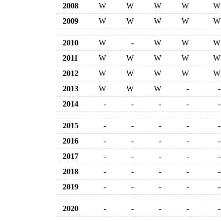
2008
W
W
W
W
W
2009
W
W
W
W
W
2010
W
-
W
W
W
2011
W
W
W
W
W
2012
W
W
W
W
W
2013
W
W
W
-
-
2014
-
-
-
-
-
2015
-
-
-
-
-
2016
-
-
-
-
-
2017
-
-
-
-
-
2018
-
-
-
-
-
2019
-
-
-
-
-
2020
-
-
-
-
-