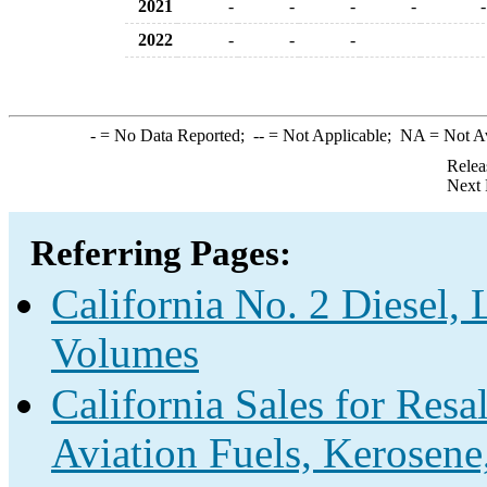
2021
-
-
-
-
-
2022
-
-
-
-
= No Data Reported;
--
= Not Applicable;
NA
= Not A
Relea
Next 
Referring Pages:
California No. 2 Diesel,
Volumes
California Sales for Resa
Aviation Fuels, Kerosene