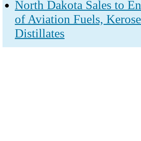
North Dakota Sales to En
of Aviation Fuels, Keros
Distillates