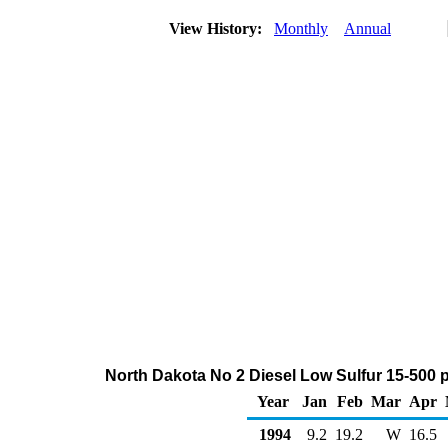
View History:
Monthly
Annual
North Dakota No 2 Diesel Low Sulfur 15-500 
Year
Jan
Feb
Mar
Apr
1994
9.2
19.2
W
16.5