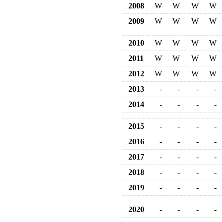
2008
W
W
W
W
2009
W
W
W
W
2010
W
W
W
W
2011
W
W
W
W
2012
W
W
W
W
2013
-
-
-
-
2014
-
-
-
-
2015
-
-
-
-
2016
-
-
-
-
2017
-
-
-
-
2018
-
-
-
-
2019
-
-
-
-
2020
-
-
-
-