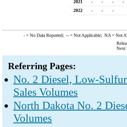
2021
-
-
-
-
2022
-
-
-
-
= No Data Reported;
--
= Not Applicable;
NA
= Not A
Relea
Next 
Referring Pages:
No. 2 Diesel, Low-Sulfur
Sales Volumes
North Dakota No. 2 Diese
Volumes