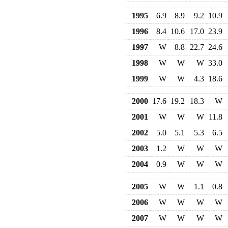
1995
6.9
8.9
9.2
10.9
1996
8.4
10.6
17.0
23.9
1997
W
8.8
22.7
24.6
1998
W
W
W
33.0
1999
W
W
4.3
18.6
2000
17.6
19.2
18.3
W
2001
W
W
W
11.8
2002
5.0
5.1
5.3
6.5
2003
1.2
W
W
W
2004
0.9
W
W
W
2005
W
W
1.1
0.8
2006
W
W
W
W
2007
W
W
W
W