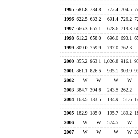
1995
681.8
734.8
772.4
704.5
7
1996
622.5
633.2
691.4
726.2
7
1997
666.3
655.1
678.6
719.3
6
1998
612.2
658.0
696.0
693.1
6
1999
809.0
759.9
797.0
762.3
2000
855.2
963.1
1,026.8
916.1
9
2001
861.1
826.5
935.1
903.9
9
2002
W
W
W
W
2003
384.7
394.6
243.5
262.2
2004
163.5
133.5
134.9
151.6
1
2005
182.9
185.0
195.7
180.2
1
2006
W
W
574.5
W
2007
W
W
W
W
3