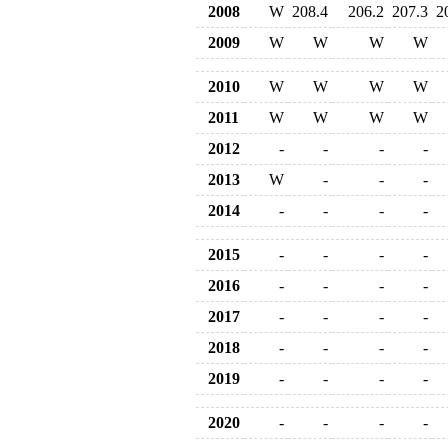
2008
W
208.4
206.2
207.3
2
2009
W
W
W
W
2010
W
W
W
W
2011
W
W
W
W
2012
-
-
-
-
2013
W
-
-
-
2014
-
-
-
-
2015
-
-
-
-
2016
-
-
-
-
2017
-
-
-
-
2018
-
-
-
-
2019
-
-
-
-
2020
-
-
-
-