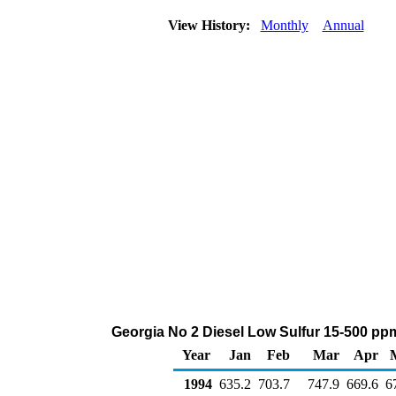
View History:
Monthly
Annual
Georgia No 2 Diesel Low Sulfur 15-500 ppm
Year
Jan
Feb
Mar
Apr
1994
635.2
703.7
747.9
669.6
6