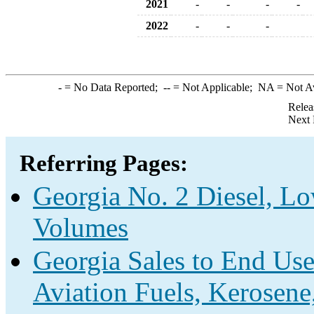
2021
-
-
-
-
2022
-
-
-
-
= No Data Reported;
--
= Not Applicable;
NA
= Not A
Relea
Next 
Referring Pages:
Georgia No. 2 Diesel, Lo
Volumes
Georgia Sales to End Use
Aviation Fuels, Kerosene