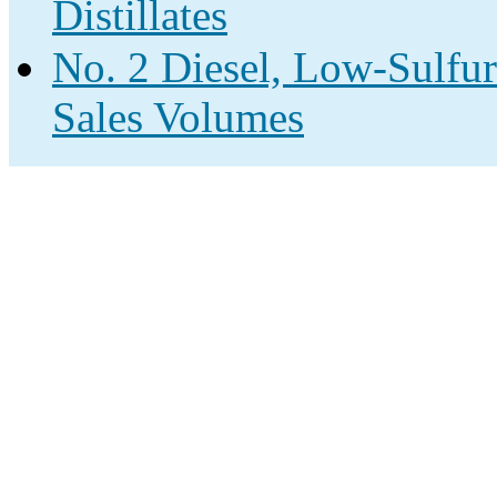
Distillates
No. 2 Diesel, Low-Sulfur
Sales Volumes