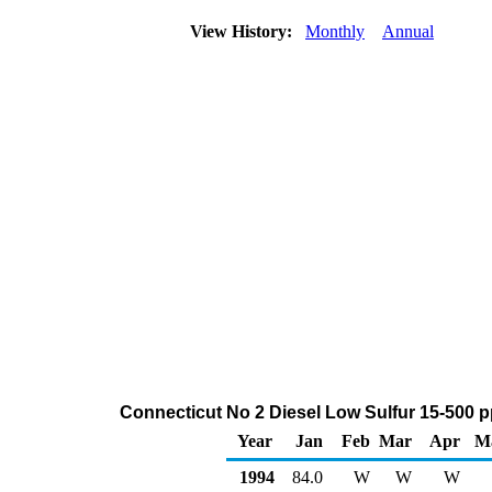
View History:
Monthly
Annual
Connecticut No 2 Diesel Low Sulfur 15-500 p
Year
Jan
Feb
Mar
Apr
M
1994
84.0
W
W
W