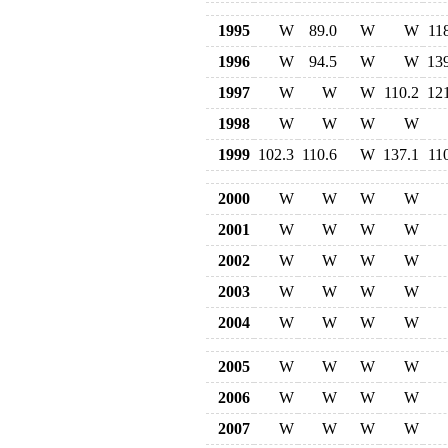
1995
W
89.0
W
W
11
1996
W
94.5
W
W
13
1997
W
W
W
110.2
12
1998
W
W
W
W
1999
102.3
110.6
W
137.1
11
2000
W
W
W
W
2001
W
W
W
W
2002
W
W
W
W
2003
W
W
W
W
2004
W
W
W
W
2005
W
W
W
W
2006
W
W
W
W
2007
W
W
W
W