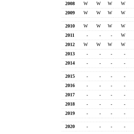
2008
W
W
W
W
2009
W
W
W
W
2010
W
W
W
W
2011
-
-
-
W
2012
W
W
W
W
2013
-
-
-
-
2014
-
-
-
-
2015
-
-
-
-
2016
-
-
-
-
2017
-
-
-
-
2018
-
-
-
-
2019
-
-
-
-
2020
-
-
-
-