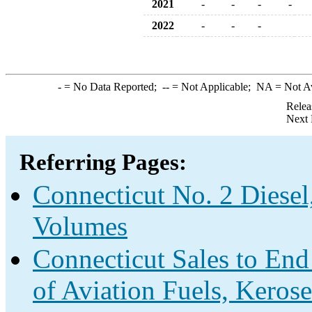
2021
-
-
-
-
2022
-
-
-
-
= No Data Reported;
--
= Not Applicable;
NA
= Not A
Relea
Next 
Referring Pages:
Connecticut No. 2 Diesel
Volumes
Connecticut Sales to End
of Aviation Fuels, Keros