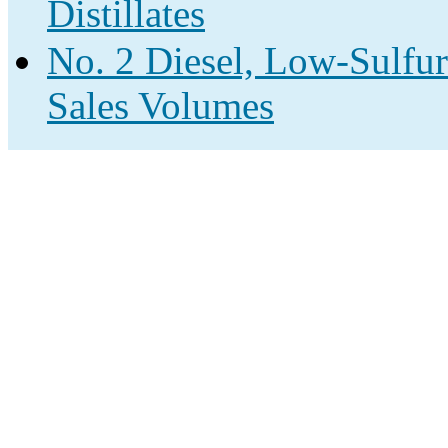
Distillates
No. 2 Diesel, Low-Sulfur
Sales Volumes