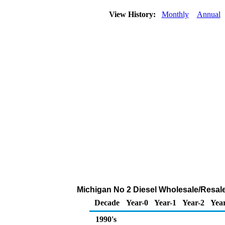
View History:
Monthly
Annual
Michigan No 2 Diesel Wholesale/Resal
Decade
Year-0
Year-1
Year-2
Year
1990's