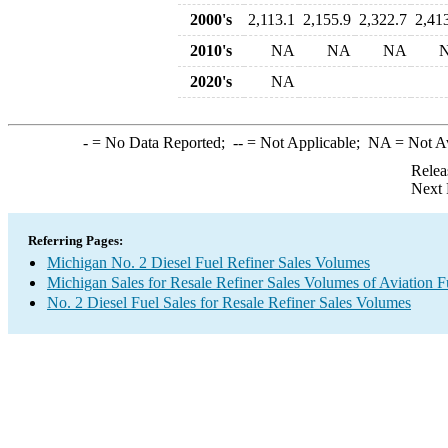
2000's
2,113.1
2,155.9
2,322.7
2,41
2010's
NA
NA
NA
2020's
NA
-
= No Data Reported;
--
= Not Applicable;
NA
= Not A
Relea
Next 
Referring Pages:
Michigan No. 2 Diesel Fuel Refiner Sales Volumes
Michigan Sales for Resale Refiner Sales Volumes of Aviation F
No. 2 Diesel Fuel Sales for Resale Refiner Sales Volumes