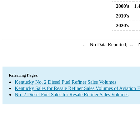
2000's
1,
2010's
2020's
-
= No Data Reported;
--
= N
Referring Pages:
Kentucky No. 2 Diesel Fuel Refiner Sales Volumes
Kentucky Sales for Resale Refiner Sales Volumes of Aviation F
No. 2 Diesel Fuel Sales for Resale Refiner Sales Volumes