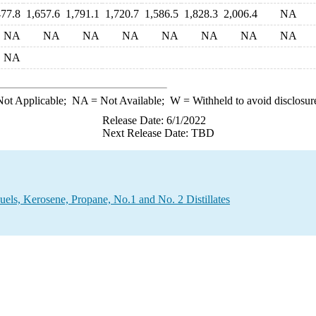
477.8
1,657.6
1,791.1
1,720.7
1,586.5
1,828.3
2,006.4
NA
NA
NA
NA
NA
NA
NA
NA
NA
NA
ot Applicable;
NA
= Not Available;
W
= Withheld to avoid disclosur
Release Date: 6/1/2022
Next Release Date: TBD
uels, Kerosene, Propane, No.1 and No. 2 Distillates