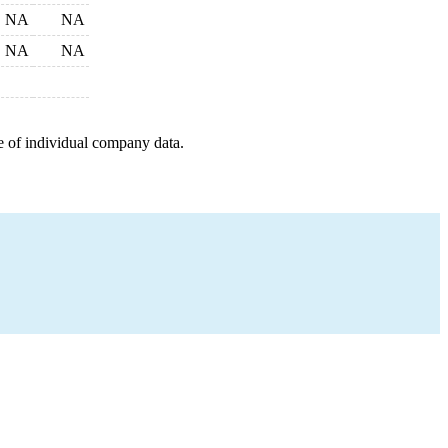
NA
NA
NA
NA
e of individual company data.