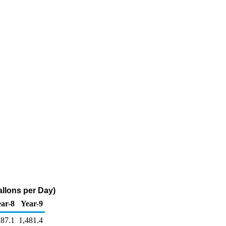
llons per Day)
ar-8
Year-9
287.1
1,481.4