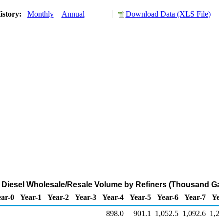
istory:
Monthly
Annual
Download Data (XLS File)
Diesel Wholesale/Resale Volume by Refiners (Thousand Ga
ar-0
Year-1
Year-2
Year-3
Year-4
Year-5
Year-6
Year-7
Ye
898.0
901.1
1,052.5
1,092.6
1,