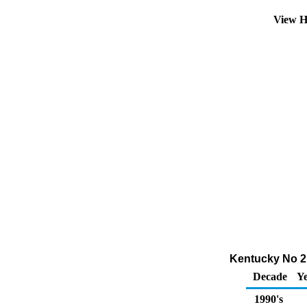
View H
Kentucky No 2 
Decade
Ye
1990's