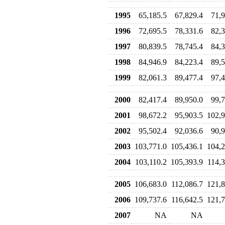
1995
65,185.5
67,829.4
71,9
1996
72,695.5
78,331.6
82,3
1997
80,839.5
78,745.4
84,3
1998
84,946.9
84,223.4
89,5
1999
82,061.3
89,477.4
97,4
2000
82,417.4
89,950.0
99,7
2001
98,672.2
95,903.5
102,9
2002
95,502.4
92,036.6
90,9
2003
103,771.0
105,436.1
104,2
2004
103,110.2
105,393.9
114,3
2005
106,683.0
112,086.7
121,8
2006
109,737.6
116,642.5
121,7
2007
NA
NA