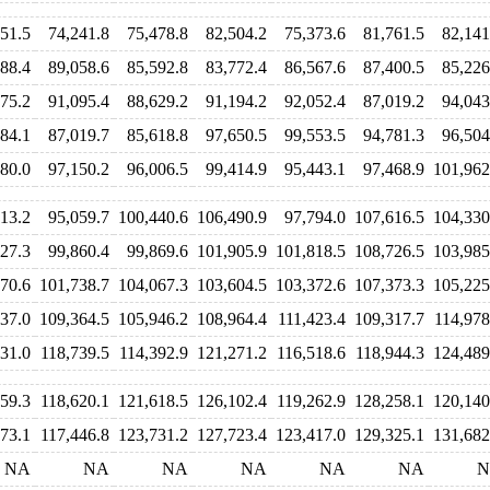
51.5
74,241.8
75,478.8
82,504.2
75,373.6
81,761.5
82,141
88.4
89,058.6
85,592.8
83,772.4
86,567.6
87,400.5
85,226
75.2
91,095.4
88,629.2
91,194.2
92,052.4
87,019.2
94,043
84.1
87,019.7
85,618.8
97,650.5
99,553.5
94,781.3
96,504
80.0
97,150.2
96,006.5
99,414.9
95,443.1
97,468.9
101,962
13.2
95,059.7
100,440.6
106,490.9
97,794.0
107,616.5
104,330
27.3
99,860.4
99,869.6
101,905.9
101,818.5
108,726.5
103,985
70.6
101,738.7
104,067.3
103,604.5
103,372.6
107,373.3
105,225
37.0
109,364.5
105,946.2
108,964.4
111,423.4
109,317.7
114,978
31.0
118,739.5
114,392.9
121,271.2
116,518.6
118,944.3
124,489
59.3
118,620.1
121,618.5
126,102.4
119,262.9
128,258.1
120,140
73.1
117,446.8
123,731.2
127,723.4
123,417.0
129,325.1
131,682
NA
NA
NA
NA
NA
NA
N