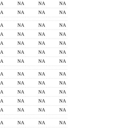
A
NA
NA
NA
A
NA
NA
NA
A
NA
NA
NA
A
NA
NA
NA
A
NA
NA
NA
A
NA
NA
NA
A
NA
NA
NA
A
NA
NA
NA
A
NA
NA
NA
A
NA
NA
NA
A
NA
NA
NA
A
NA
NA
NA
A
NA
NA
NA