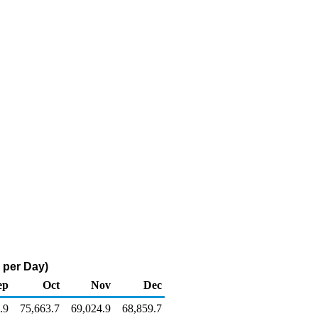
 per Day)
ep
Oct
Nov
Dec
.9
75,663.7
69,024.9
68,859.7