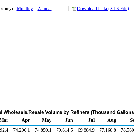
istory:
Monthly
Annual
Download Data (XLS File)
el Wholesale/Resale Volume by Refiners (Thousand Gallons
Mar
Apr
May
Jun
Jul
Aug
S
92.4
74,296.1
74,850.1
79,614.5
69,884.9
77,168.8
78,560