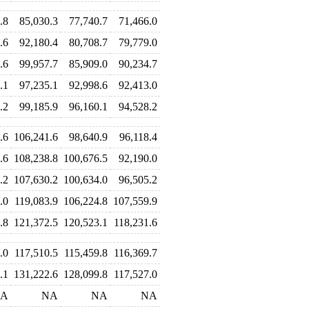
.8
85,030.3
77,740.7
71,466.0
.6
92,180.4
80,708.7
79,779.0
.6
99,957.7
85,909.0
90,234.7
.1
97,235.1
92,998.6
92,413.0
.2
99,185.9
96,160.1
94,528.2
.6
106,241.6
98,640.9
96,118.4
.6
108,238.8
100,676.5
92,190.0
.2
107,630.2
100,634.0
96,505.2
.0
119,083.9
106,224.8
107,559.9
.8
121,372.5
120,523.1
118,231.6
.0
117,510.5
115,459.8
116,369.7
.1
131,222.6
128,099.8
117,527.0
A
NA
NA
NA