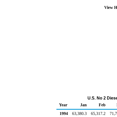
View H
U.S. No 2 Dies
Year
Jan
Feb
1994
63,380.3
65,317.2
71,7