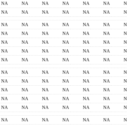
NA
NA
NA
NA
NA
NA
N
NA
NA
NA
NA
NA
NA
N
NA
NA
NA
NA
NA
NA
N
NA
NA
NA
NA
NA
NA
N
NA
NA
NA
NA
NA
NA
N
NA
NA
NA
NA
NA
NA
N
NA
NA
NA
NA
NA
NA
N
NA
NA
NA
NA
NA
NA
N
NA
NA
NA
NA
NA
NA
N
NA
NA
NA
NA
NA
NA
N
NA
NA
NA
NA
NA
NA
N
NA
NA
NA
NA
NA
NA
N
NA
NA
NA
NA
NA
NA
N