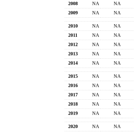
2008
NA
NA
2009
NA
NA
2010
NA
NA
2011
NA
NA
2012
NA
NA
2013
NA
NA
2014
NA
NA
2015
NA
NA
2016
NA
NA
2017
NA
NA
2018
NA
NA
2019
NA
NA
2020
NA
NA