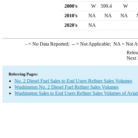
2000's
W
599.4
W
2010's
NA
NA
NA
2020's
NA
-
= No Data Reported;
--
= Not Applicable;
NA
= Not A
Relea
Next 
Referring Pages:
No. 2 Diesel Fuel Sales to End Users Refiner Sales Volumes
Washington No. 2 Diesel Fuel Refiner Sales Volumes
Washington Sales to End Users Refiner Sales Volumes of Aviati