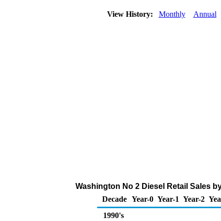
View History:
Monthly
Annual
Washington No 2 Diesel Retail Sales b
Decade
Year-0
Year-1
Year-2
Yea
1990's