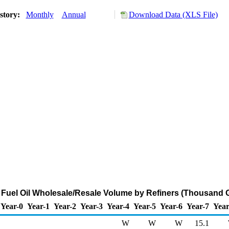
story:
Monthly
Annual
Download Data (XLS File)
2 Fuel Oil Wholesale/Resale Volume by Refiners (Thousand 
Year-0
Year-1
Year-2
Year-3
Year-4
Year-5
Year-6
Year-7
Year
W
W
W
15.1