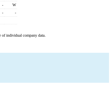
-
W
-
-
e of individual company data.