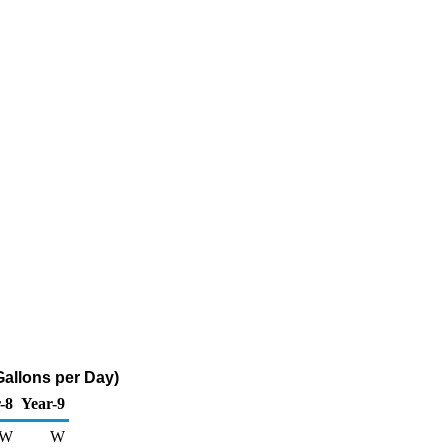
Gallons per Day)
-8
Year-9
W
W