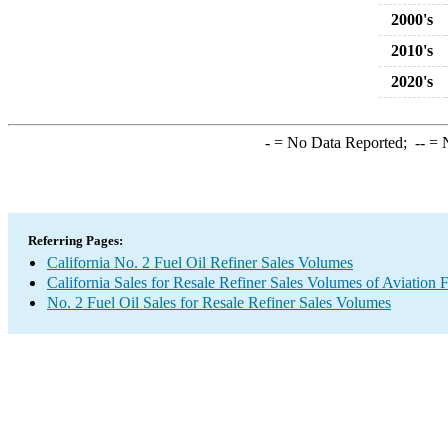
2000's
2010's
2020's
-
= No Data Reported;
--
= N
Referring Pages:
California No. 2 Fuel Oil Refiner Sales Volumes
California Sales for Resale Refiner Sales Volumes of Aviation 
No. 2 Fuel Oil Sales for Resale Refiner Sales Volumes