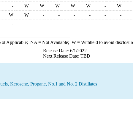
-
W
W
W
W
W
-
W
W
W
-
-
-
-
-
-
-
ot Applicable;
NA
= Not Available;
W
= Withheld to avoid disclosur
Release Date: 6/1/2022
Next Release Date: TBD
Fuels, Kerosene, Propane, No.1 and No. 2 Distillates