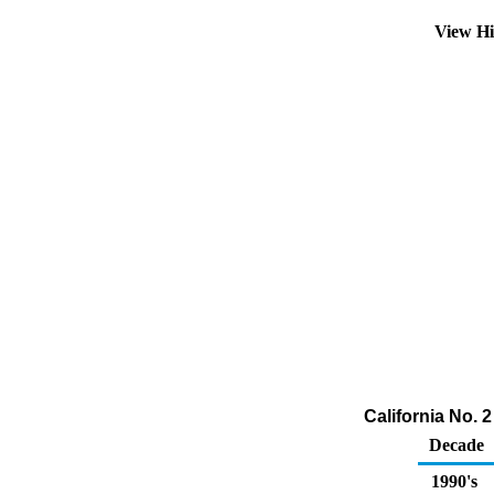
View Hi
California No. 
Decade
1990's