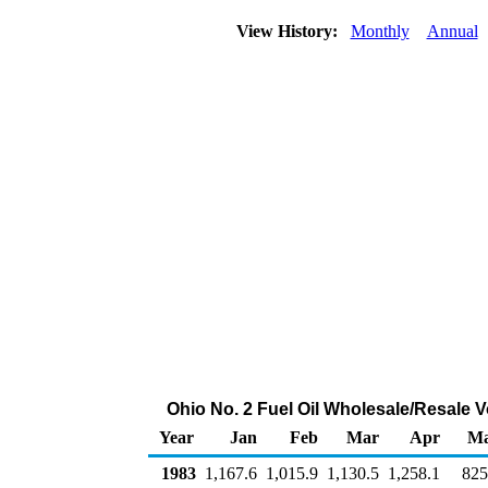
View History:
Monthly
Annual
Ohio No. 2 Fuel Oil Wholesale/Resale 
Year
Jan
Feb
Mar
Apr
M
1983
1,167.6
1,015.9
1,130.5
1,258.1
825