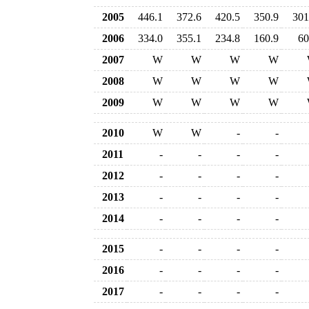
2005
446.1
372.6
420.5
350.9
301
2006
334.0
355.1
234.8
160.9
60
2007
W
W
W
W
2008
W
W
W
W
2009
W
W
W
W
2010
W
W
-
-
2011
-
-
-
-
2012
-
-
-
-
2013
-
-
-
-
2014
-
-
-
-
2015
-
-
-
-
2016
-
-
-
-
2017
-
-
-
-