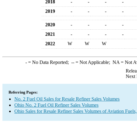
2018
-
-
-
-
2019
-
-
-
-
2020
-
-
-
-
2021
-
-
-
-
2022
W
W
W
-
= No Data Reported;
--
= Not Applicable;
NA
= Not A
Relea
Next 
Referring Pages:
No. 2 Fuel Oil Sales for Resale Refiner Sales Volumes
Ohio No. 2 Fuel Oil Refiner Sales Volumes
Ohio Sales for Resale Refiner Sales Volumes of Aviation Fuels,