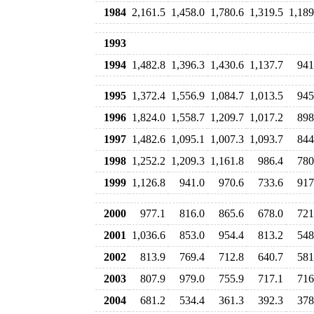
1984
2,161.5
1,458.0
1,780.6
1,319.5
1,189
1993
1994
1,482.8
1,396.3
1,430.6
1,137.7
941
1995
1,372.4
1,556.9
1,084.7
1,013.5
945
1996
1,824.0
1,558.7
1,209.7
1,017.2
898
1997
1,482.6
1,095.1
1,007.3
1,093.7
844
1998
1,252.2
1,209.3
1,161.8
986.4
780
1999
1,126.8
941.0
970.6
733.6
917
2000
977.1
816.0
865.6
678.0
721
2001
1,036.6
853.0
954.4
813.2
548
2002
813.9
769.4
712.8
640.7
581
2003
807.9
979.0
755.9
717.1
716
2004
681.2
534.4
361.3
392.3
378