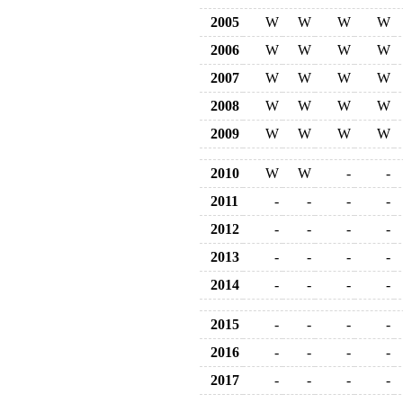
2005
W
W
W
W
2006
W
W
W
W
2007
W
W
W
W
2008
W
W
W
W
2009
W
W
W
W
2010
W
W
-
-
2011
-
-
-
-
2012
-
-
-
-
2013
-
-
-
-
2014
-
-
-
-
2015
-
-
-
-
2016
-
-
-
-
2017
-
-
-
-