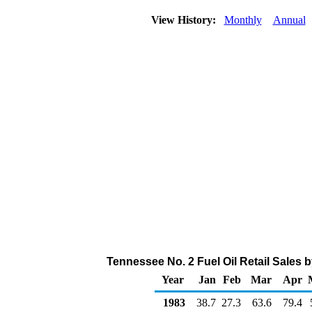
View History:
Monthly
Annual
Tennessee No. 2 Fuel Oil Retail Sales 
Year
Jan
Feb
Mar
Apr
1983
38.7
27.3
63.6
79.4