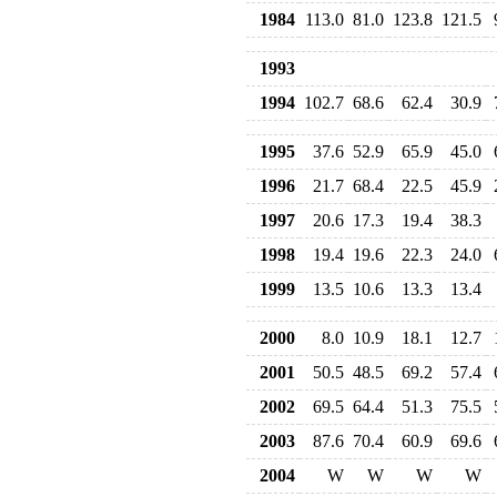
1984
113.0
81.0
123.8
121.5
1993
1994
102.7
68.6
62.4
30.9
1995
37.6
52.9
65.9
45.0
1996
21.7
68.4
22.5
45.9
1997
20.6
17.3
19.4
38.3
1998
19.4
19.6
22.3
24.0
1999
13.5
10.6
13.3
13.4
2000
8.0
10.9
18.1
12.7
2001
50.5
48.5
69.2
57.4
2002
69.5
64.4
51.3
75.5
2003
87.6
70.4
60.9
69.6
2004
W
W
W
W