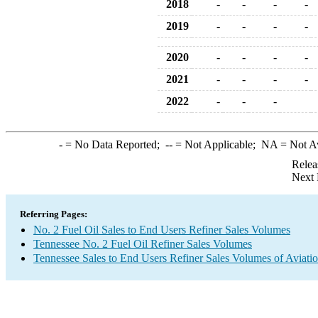
2018
-
-
-
-
2019
-
-
-
-
2020
-
-
-
-
2021
-
-
-
-
2022
-
-
-
-
= No Data Reported;
--
= Not Applicable;
NA
= Not A
Relea
Next 
Referring Pages:
No. 2 Fuel Oil Sales to End Users Refiner Sales Volumes
Tennessee No. 2 Fuel Oil Refiner Sales Volumes
Tennessee Sales to End Users Refiner Sales Volumes of Aviatio