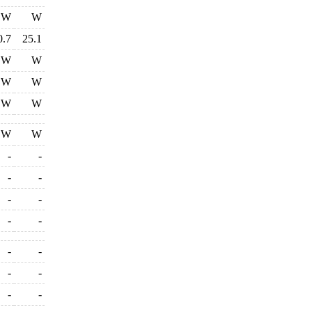
W
W
0.7
25.1
W
W
W
W
W
W
W
W
-
-
-
-
-
-
-
-
-
-
-
-
-
-