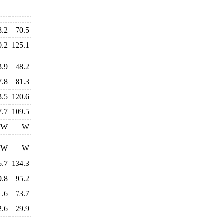
8.2
70.5
0.2
125.1
3.9
48.2
7.8
81.3
3.5
120.6
7.7
109.5
W
W
W
W
6.7
134.3
9.8
95.2
1.6
73.7
2.6
29.9