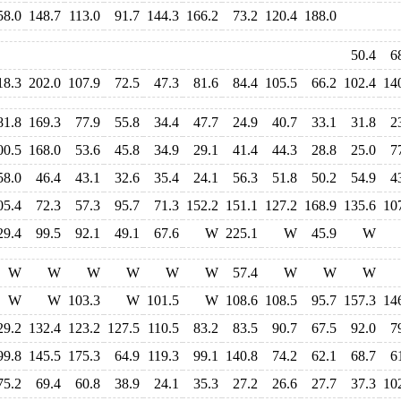
58.0
148.7
113.0
91.7
144.3
166.2
73.2
120.4
188.0
50.4
6
18.3
202.0
107.9
72.5
47.3
81.6
84.4
105.5
66.2
102.4
14
81.8
169.3
77.9
55.8
34.4
47.7
24.9
40.7
33.1
31.8
2
00.5
168.0
53.6
45.8
34.9
29.1
41.4
44.3
28.8
25.0
7
58.0
46.4
43.1
32.6
35.4
24.1
56.3
51.8
50.2
54.9
4
05.4
72.3
57.3
95.7
71.3
152.2
151.1
127.2
168.9
135.6
10
29.4
99.5
92.1
49.1
67.6
W
225.1
W
45.9
W
W
W
W
W
W
W
57.4
W
W
W
W
W
103.3
W
101.5
W
108.6
108.5
95.7
157.3
14
29.2
132.4
123.2
127.5
110.5
83.2
83.5
90.7
67.5
92.0
7
99.8
145.5
175.3
64.9
119.3
99.1
140.8
74.2
62.1
68.7
6
75.2
69.4
60.8
38.9
24.1
35.3
27.2
26.6
27.7
37.3
10