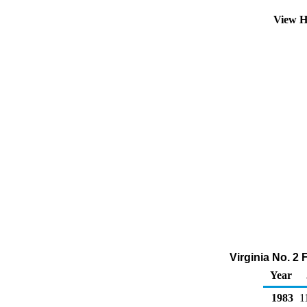
View H
Virginia No. 2 
Year
1983
1