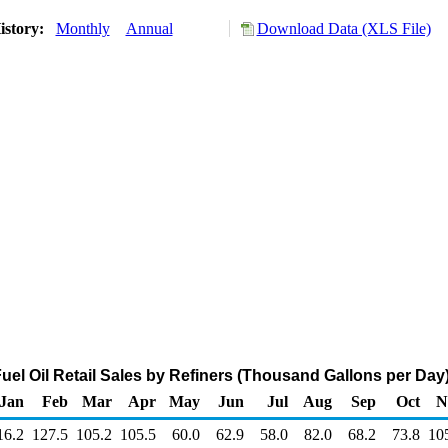
istory:
Monthly
Annual
Download Data (XLS File)
Fuel Oil Retail Sales by Refiners (Thousand Gallons per Day
Jan
Feb
Mar
Apr
May
Jun
Jul
Aug
Sep
Oct
N
16.2
127.5
105.2
105.5
60.0
62.9
58.0
82.0
68.2
73.8
10