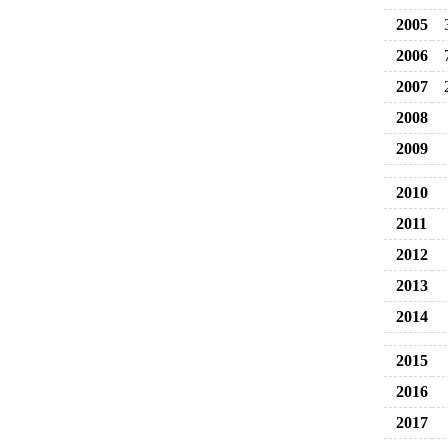
2005
2006
2007
2008
2009
2010
2011
2012
2013
2014
2015
2016
2017