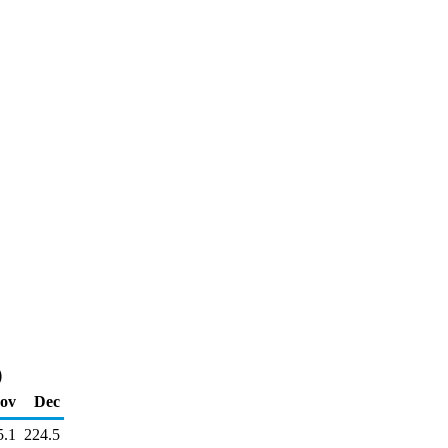
)
ov
Dec
5.1
224.5