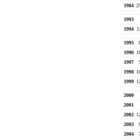
1984
2
1993
1994
1
1995
1996
1
1997
1998
1
1999
1
2000
2001
2002
1
2003
2004