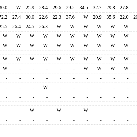
30.0
W
25.9
28.4
29.6
29.2
34.5
32.7
29.8
27.8
72.2
27.4
30.0
22.6
22.3
37.6
W
20.9
35.6
22.0
2
25.5
26.4
24.5
26.3
W
W
W
W
W
W
W
W
W
W
W
W
W
W
W
W
W
W
W
W
W
W
W
W
W
W
W
W
W
W
W
W
W
W
W
W
W
-
-
-
-
-
W
W
W
W
-
-
-
-
-
-
-
-
-
-
-
-
-
W
-
-
-
-
-
-
-
-
-
-
-
-
-
-
-
-
-
-
W
-
W
-
W
-
-
-
-
-
-
-
-
-
-
-
-
-
-
-
-
-
-
-
-
-
-
-