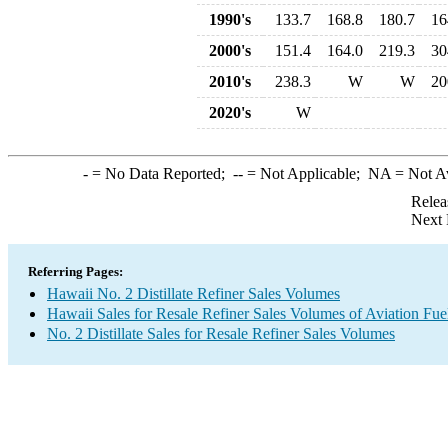
1990's
133.7
168.8
180.7
16
2000's
151.4
164.0
219.3
30
2010's
238.3
W
W
20
2020's
W
-
= No Data Reported;
--
= Not Applicable;
NA
= Not A
Relea
Next 
Referring Pages:
Hawaii No. 2 Distillate Refiner Sales Volumes
Hawaii Sales for Resale Refiner Sales Volumes of Aviation Fuel
No. 2 Distillate Sales for Resale Refiner Sales Volumes