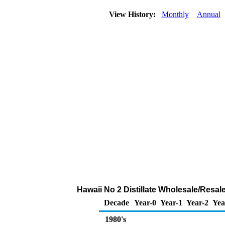
View History:
Monthly
Annual
Hawaii No 2 Distillate Wholesale/Resa
Decade
Year-0
Year-1
Year-2
Yea
1980's