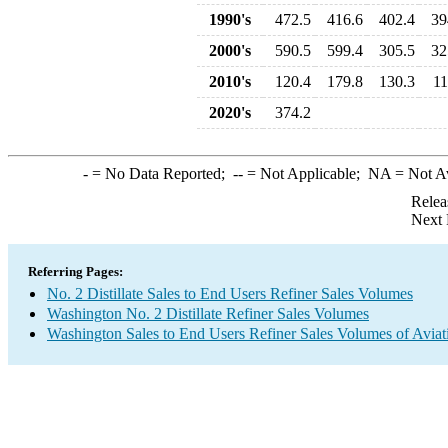
1990's
472.5
416.6
402.4
39
2000's
590.5
599.4
305.5
32
2010's
120.4
179.8
130.3
11
2020's
374.2
-
= No Data Reported;
--
= Not Applicable;
NA
= Not A
Relea
Next 
Referring Pages:
No. 2 Distillate Sales to End Users Refiner Sales Volumes
Washington No. 2 Distillate Refiner Sales Volumes
Washington Sales to End Users Refiner Sales Volumes of Aviati