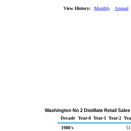
View History:
Monthly
Annual
Washington No 2 Distillate Retail Sale
Decade
Year-0
Year-1
Year-2
Yea
1980's
51