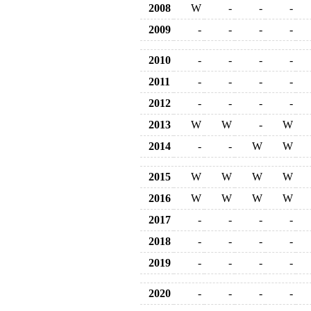
2008
W
-
-
-
2009
-
-
-
-
2010
-
-
-
-
2011
-
-
-
-
2012
-
-
-
-
2013
W
W
-
W
2014
-
-
W
W
2015
W
W
W
W
2016
W
W
W
W
2017
-
-
-
-
2018
-
-
-
-
2019
-
-
-
-
2020
-
-
-
-