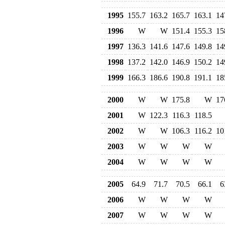
1995
155.7
163.2
165.7
163.1
14
1996
W
W
151.4
155.3
15
1997
136.3
141.6
147.6
149.8
14
1998
137.2
142.0
146.9
150.2
14
1999
166.3
186.6
190.8
191.1
18
2000
W
W
175.8
W
17
2001
W
122.3
116.3
118.5
2002
W
W
106.3
116.2
10
2003
W
W
W
W
2004
W
W
W
W
2005
64.9
71.7
70.5
66.1
6
2006
W
W
W
W
2007
W
W
W
W