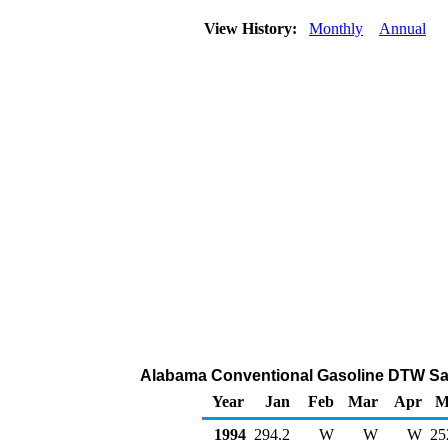
View History:
Monthly
Annual
Alabama Conventional Gasoline DTW Sal
Year
Jan
Feb
Mar
Apr
M
1994
294.2
W
W
W
25