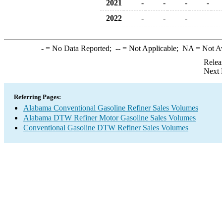
2021
-
-
-
-
2022
-
-
-
-
= No Data Reported;
--
= Not Applicable;
NA
= Not A
Relea
Next 
Referring Pages:
Alabama Conventional Gasoline Refiner Sales Volumes
Alabama DTW Refiner Motor Gasoline Sales Volumes
Conventional Gasoline DTW Refiner Sales Volumes