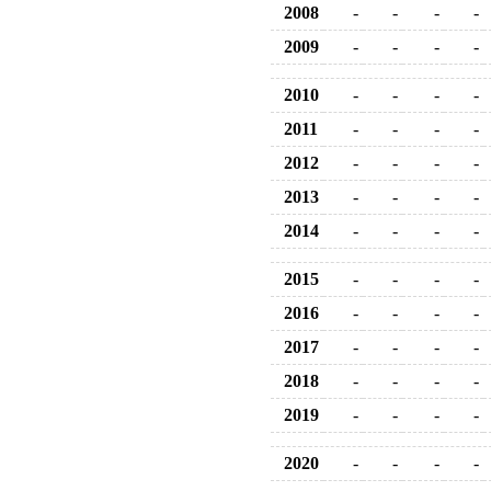
2008
-
-
-
-
2009
-
-
-
-
2010
-
-
-
-
2011
-
-
-
-
2012
-
-
-
-
2013
-
-
-
-
2014
-
-
-
-
2015
-
-
-
-
2016
-
-
-
-
2017
-
-
-
-
2018
-
-
-
-
2019
-
-
-
-
2020
-
-
-
-