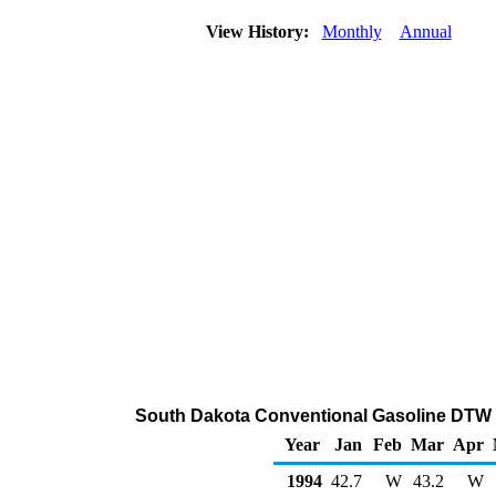
View History:
Monthly
Annual
South Dakota Conventional Gasoline DTW 
Year
Jan
Feb
Mar
Apr
1994
42.7
W
43.2
W