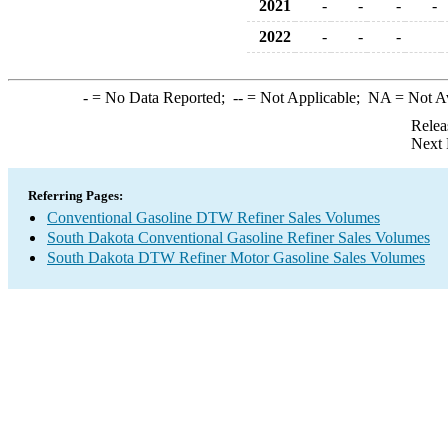
2021
-
-
-
-
2022
-
-
-
-
= No Data Reported;
--
= Not Applicable;
NA
= Not A
Relea
Next 
Referring Pages:
Conventional Gasoline DTW Refiner Sales Volumes
South Dakota Conventional Gasoline Refiner Sales Volumes
South Dakota DTW Refiner Motor Gasoline Sales Volumes