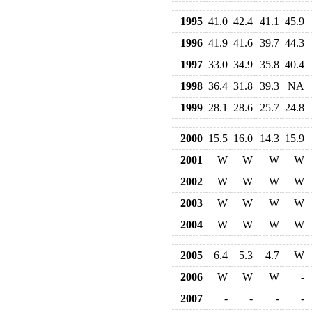
1995
41.0
42.4
41.1
45.9
1996
41.9
41.6
39.7
44.3
1997
33.0
34.9
35.8
40.4
1998
36.4
31.8
39.3
NA
1999
28.1
28.6
25.7
24.8
2000
15.5
16.0
14.3
15.9
2001
W
W
W
W
2002
W
W
W
W
2003
W
W
W
W
2004
W
W
W
W
2005
6.4
5.3
4.7
W
2006
W
W
W
-
2007
-
-
-
-