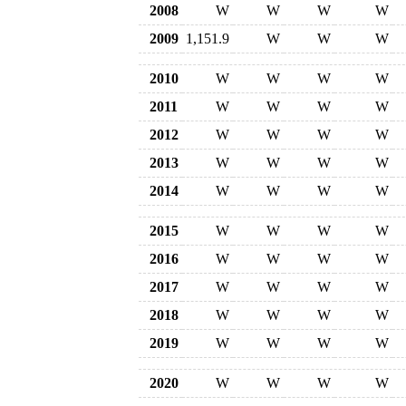
2008
W
W
W
W
2009
1,151.9
W
W
W
2010
W
W
W
W
2011
W
W
W
W
2012
W
W
W
W
2013
W
W
W
W
2014
W
W
W
W
2015
W
W
W
W
2016
W
W
W
W
2017
W
W
W
W
2018
W
W
W
W
2019
W
W
W
W
2020
W
W
W
W