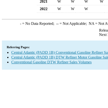
2021
W
W
W
W
2022
W
W
W
-
= No Data Reported;
--
= Not Applicable;
NA
= Not A
Relea
Next 
Referring Pages:
Central Atlantic (PADD 1B) Conventional Gasoline Refiner S
Central Atlantic (PADD 1B) DTW Refiner Motor Gasoline Sal
Conventional Gasoline DTW Refiner Sales Volumes