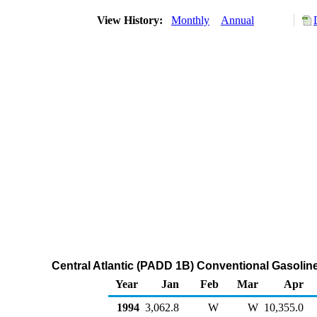
View History:
Monthly
Annual
Central Atlantic (PADD 1B) Conventional Gasoli
Year
Jan
Feb
Mar
Apr
1994
3,062.8
W
W
10,355.0