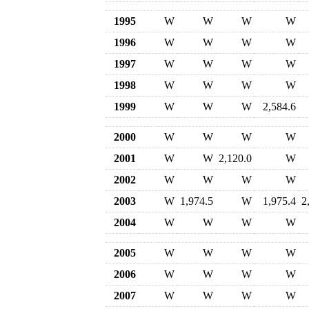
1995
W
W
W
W
1996
W
W
W
W
1997
W
W
W
W
1998
W
W
W
W
1999
W
W
W
2,584.6
2000
W
W
W
W
2001
W
W
2,120.0
W
2002
W
W
W
W
2003
W
1,974.5
W
1,975.4
2
2004
W
W
W
W
2005
W
W
W
W
2006
W
W
W
W
2007
W
W
W
W