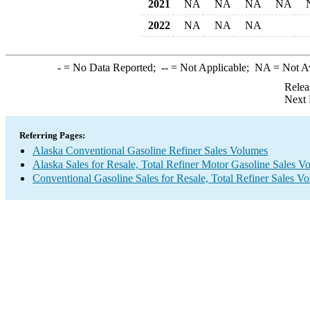
2021
NA
NA
NA
NA
2022
NA
NA
NA
-
= No Data Reported;
--
= Not Applicable;
NA
= Not A
Relea
Next 
Referring Pages:
Alaska Conventional Gasoline Refiner Sales Volumes
Alaska Sales for Resale, Total Refiner Motor Gasoline Sales V
Conventional Gasoline Sales for Resale, Total Refiner Sales V