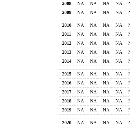
2008
NA
NA
NA
NA
2009
NA
NA
NA
NA
2010
NA
NA
NA
NA
2011
NA
NA
NA
NA
2012
NA
NA
NA
NA
2013
NA
NA
NA
NA
2014
NA
NA
NA
NA
2015
NA
NA
NA
NA
2016
NA
NA
NA
NA
2017
NA
NA
NA
NA
2018
NA
NA
NA
NA
2019
NA
NA
NA
NA
2020
NA
NA
NA
NA