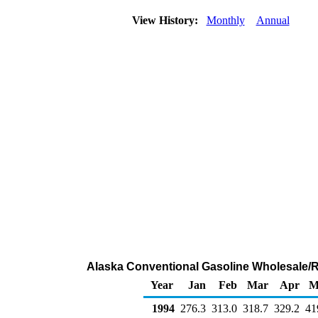
View History:
Monthly
Annual
Alaska Conventional Gasoline Wholesale/R
Year
Jan
Feb
Mar
Apr
M
1994
276.3
313.0
318.7
329.2
41