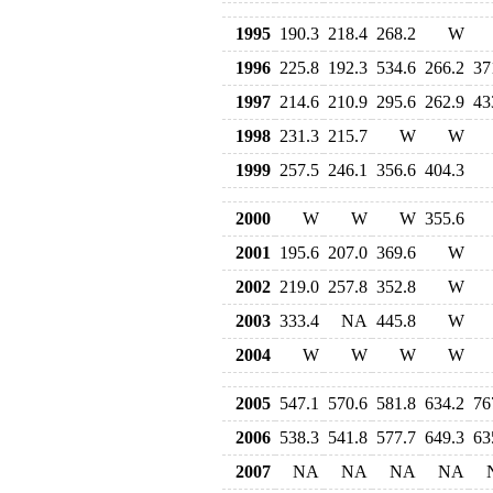
1995
190.3
218.4
268.2
W
1996
225.8
192.3
534.6
266.2
37
1997
214.6
210.9
295.6
262.9
43
1998
231.3
215.7
W
W
1999
257.5
246.1
356.6
404.3
2000
W
W
W
355.6
2001
195.6
207.0
369.6
W
2002
219.0
257.8
352.8
W
2003
333.4
NA
445.8
W
2004
W
W
W
W
2005
547.1
570.6
581.8
634.2
76
2006
538.3
541.8
577.7
649.3
63
2007
NA
NA
NA
NA