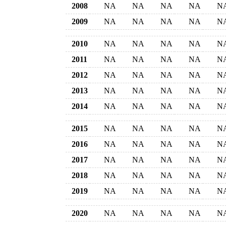
2008
NA
NA
NA
NA
N
2009
NA
NA
NA
NA
N
2010
NA
NA
NA
NA
N
2011
NA
NA
NA
NA
N
2012
NA
NA
NA
NA
N
2013
NA
NA
NA
NA
N
2014
NA
NA
NA
NA
N
2015
NA
NA
NA
NA
N
2016
NA
NA
NA
NA
N
2017
NA
NA
NA
NA
N
2018
NA
NA
NA
NA
N
2019
NA
NA
NA
NA
N
2020
NA
NA
NA
NA
N