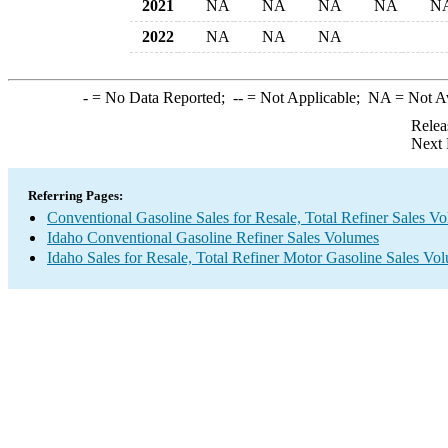
2021
NA
NA
NA
NA
N
2022
NA
NA
NA
-
= No Data Reported;
--
= Not Applicable;
NA
= Not A
Relea
Next 
Referring Pages:
Conventional Gasoline Sales for Resale, Total Refiner Sales V
Idaho Conventional Gasoline Refiner Sales Volumes
Idaho Sales for Resale, Total Refiner Motor Gasoline Sales Vo