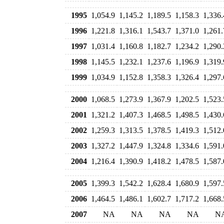
1995
1,054.9
1,145.2
1,189.5
1,158.3
1,336.
1996
1,221.8
1,316.1
1,543.7
1,371.0
1,261.
1997
1,031.4
1,160.8
1,182.7
1,234.2
1,290.
1998
1,145.5
1,232.1
1,237.6
1,196.9
1,319.
1999
1,034.9
1,152.8
1,358.3
1,326.4
1,297.
2000
1,068.5
1,273.9
1,367.9
1,202.5
1,523.
2001
1,321.2
1,407.3
1,468.5
1,498.5
1,430.
2002
1,259.3
1,313.5
1,378.5
1,419.3
1,512.
2003
1,327.2
1,447.9
1,324.8
1,334.6
1,591.
2004
1,216.4
1,390.9
1,418.2
1,478.5
1,587.
2005
1,399.3
1,542.2
1,628.4
1,680.9
1,597.
2006
1,464.5
1,486.1
1,602.7
1,717.2
1,668.
2007
NA
NA
NA
NA
N