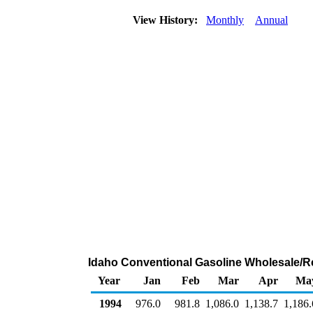
View History:
Monthly
Annual
Idaho Conventional Gasoline Wholesale/R
Year
Jan
Feb
Mar
Apr
Ma
1994
976.0
981.8
1,086.0
1,138.7
1,186.