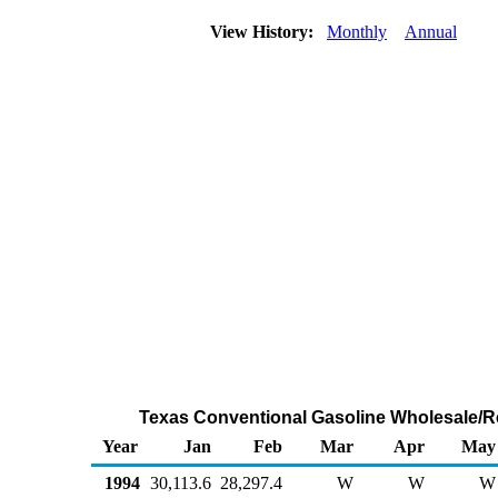
View History:
Monthly
Annual
Texas Conventional Gasoline Wholesale/R
Year
Jan
Feb
Mar
Apr
May
1994
30,113.6
28,297.4
W
W
W