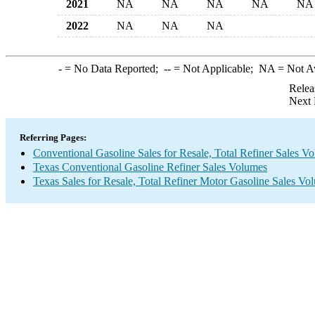
2021
NA
NA
NA
NA
NA
2022
NA
NA
NA
-
= No Data Reported;
--
= Not Applicable;
NA
= Not A
Relea
Next 
Referring Pages:
Conventional Gasoline Sales for Resale, Total Refiner Sales V
Texas Conventional Gasoline Refiner Sales Volumes
Texas Sales for Resale, Total Refiner Motor Gasoline Sales Vo