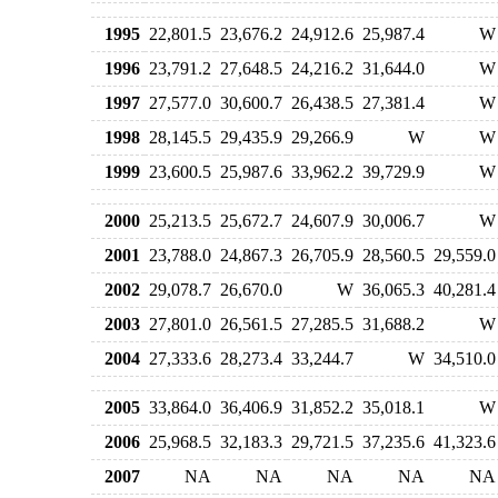
1995
22,801.5
23,676.2
24,912.6
25,987.4
W
1996
23,791.2
27,648.5
24,216.2
31,644.0
W
1997
27,577.0
30,600.7
26,438.5
27,381.4
W
1998
28,145.5
29,435.9
29,266.9
W
W
1999
23,600.5
25,987.6
33,962.2
39,729.9
W
2000
25,213.5
25,672.7
24,607.9
30,006.7
W
2001
23,788.0
24,867.3
26,705.9
28,560.5
29,559.0
2002
29,078.7
26,670.0
W
36,065.3
40,281.4
2003
27,801.0
26,561.5
27,285.5
31,688.2
W
2004
27,333.6
28,273.4
33,244.7
W
34,510.0
2005
33,864.0
36,406.9
31,852.2
35,018.1
W
2006
25,968.5
32,183.3
29,721.5
37,235.6
41,323.6
2007
NA
NA
NA
NA
NA