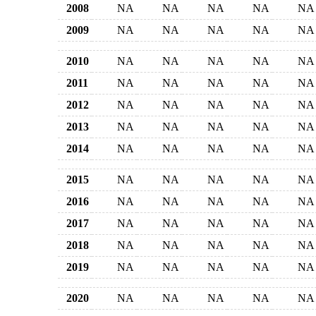
2008
NA
NA
NA
NA
NA
2009
NA
NA
NA
NA
NA
2010
NA
NA
NA
NA
NA
2011
NA
NA
NA
NA
NA
2012
NA
NA
NA
NA
NA
2013
NA
NA
NA
NA
NA
2014
NA
NA
NA
NA
NA
2015
NA
NA
NA
NA
NA
2016
NA
NA
NA
NA
NA
2017
NA
NA
NA
NA
NA
2018
NA
NA
NA
NA
NA
2019
NA
NA
NA
NA
NA
2020
NA
NA
NA
NA
NA