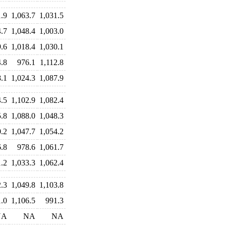
1.9
1,063.7
1,031.5
4.7
1,048.4
1,003.0
9.6
1,018.4
1,030.1
4.8
976.1
1,112.8
8.1
1,024.3
1,087.9
4.5
1,102.9
1,082.4
5.8
1,088.0
1,048.3
0.2
1,047.7
1,054.2
6.8
978.6
1,061.7
1.2
1,033.3
1,062.4
.3
1,049.8
1,103.8
1.0
1,106.5
991.3
NA
NA
NA