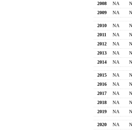
2008
NA
2009
NA
2010
NA
2011
NA
2012
NA
2013
NA
2014
NA
2015
NA
2016
NA
2017
NA
2018
NA
2019
NA
2020
NA