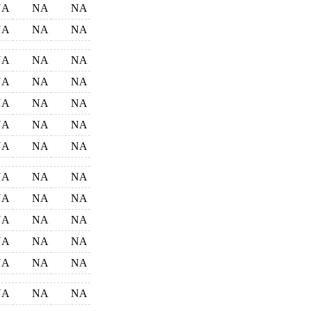
NA
NA
NA
NA
NA
NA
NA
NA
NA
NA
NA
NA
NA
NA
NA
NA
NA
NA
NA
NA
NA
NA
NA
NA
NA
NA
NA
NA
NA
NA
NA
NA
NA
NA
NA
NA
NA
NA
NA