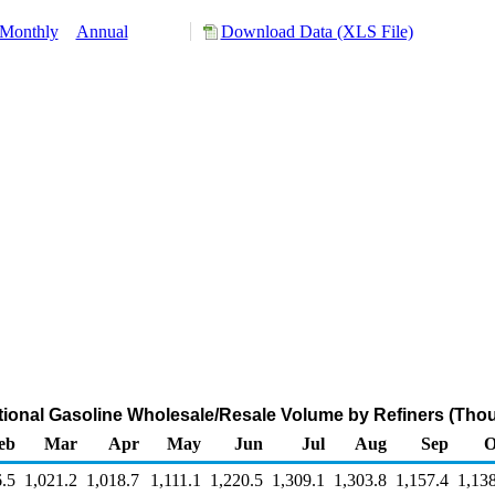
Monthly
Annual
Download Data (XLS File)
ional Gasoline Wholesale/Resale Volume by Refiners (Thou
eb
Mar
Apr
May
Jun
Jul
Aug
Sep
O
.5
1,021.2
1,018.7
1,111.1
1,220.5
1,309.1
1,303.8
1,157.4
1,13