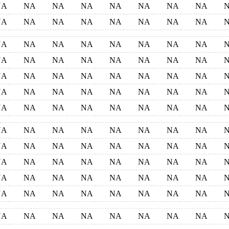
NA
NA
NA
NA
NA
NA
NA
NA
NA
NA
NA
NA
NA
NA
NA
NA
NA
NA
NA
NA
NA
NA
NA
NA
NA
NA
NA
NA
NA
NA
NA
NA
NA
NA
NA
NA
NA
NA
NA
NA
NA
NA
NA
NA
NA
NA
NA
NA
NA
NA
NA
NA
NA
NA
NA
NA
NA
NA
NA
NA
NA
NA
NA
NA
NA
NA
NA
NA
NA
NA
NA
NA
NA
NA
NA
NA
NA
NA
NA
NA
NA
NA
NA
NA
NA
NA
NA
NA
NA
NA
NA
NA
NA
NA
NA
NA
NA
NA
NA
NA
NA
NA
NA
NA