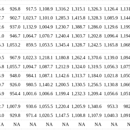
.6
926.8
917.5
1,108.9
1,316.2
1,315.1
1,326.3
1,126.4
1,13
.7
902.7
1,023.7
1,101.0
1,285.3
1,415.8
1,328.3
1,085.9
1,14
.6
937.0
1,132.9
1,004.9
1,230.7
1,388.7
1,286.0
1,129.6
1,19
.0
946.7
1,064.7
1,070.7
1,240.4
1,303.7
1,202.8
1,096.4
1,19
.3
1,053.2
859.5
1,053.5
1,345.4
1,328.7
1,242.5
1,165.8
1,06
9.5
967.9
1,022.3
1,218.1
1,180.8
1,262.4
1,370.6
1,139.0
1,09
.8
1,055.7
1,094.7
1,087.7
1,212.9
1,324.0
1,319.5
1,056.3
1,07
4.9
948.0
984.1
1,087.1
1,142.6
1,313.7
1,184.0
1,021.8
1,05
.7
926.0
980.5
1,140.2
1,200.5
1,330.5
1,256.5
1,130.8
1,06
.9
954.4
1,001.6
1,006.6
1,199.4
1,232.3
1,209.4
1,056.6
1,05
.7
1,007.9
930.6
1,055.5
1,220.4
1,205.9
1,340.6
953.3
982
.0
929.8
971.4
1,020.5
1,147.5
1,108.8
1,107.9
1,040.3
1,09
NA
NA
NA
NA
NA
NA
NA
NA