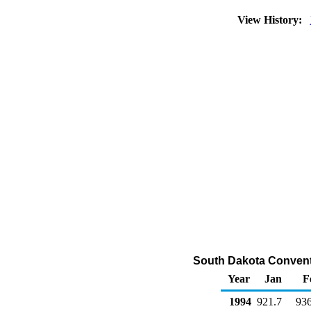
View History:
South Dakota Convent
Year
Jan
F
1994
921.7
936