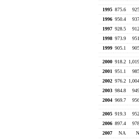
1995
875.6
925
1996
950.4
937
1997
928.5
912
1998
973.9
951
1999
905.1
905
2000
918.2
1,01
2001
951.1
985
2002
976.2
1,00
2003
984.8
949
2004
969.7
956
2005
919.3
952
2006
897.4
978
2007
NA