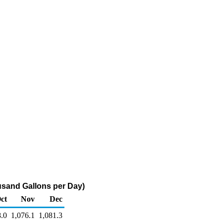
sand Gallons per Day)
ct
Nov
Dec
8.0
1,076.1
1,081.3