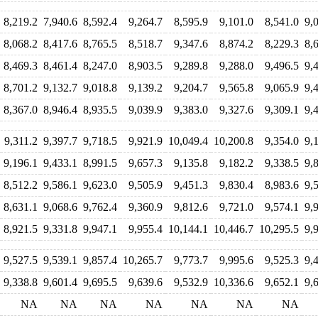
8,219.2
7,940.6
8,592.4
9,264.7
8,595.9
9,101.0
8,541.0
9,
8,068.2
8,417.6
8,765.5
8,518.7
9,347.6
8,874.2
8,229.3
8,
8,469.3
8,461.4
8,247.0
8,903.5
9,289.8
9,288.0
9,496.5
9,
8,701.2
9,132.7
9,018.8
9,139.2
9,204.7
9,565.8
9,065.9
9,
8,367.0
8,946.4
8,935.5
9,039.9
9,383.0
9,327.6
9,309.1
9,
9,311.2
9,397.7
9,718.5
9,921.9
10,049.4
10,200.8
9,354.0
9,
9,196.1
9,433.1
8,991.5
9,657.3
9,135.8
9,182.2
9,338.5
9,
8,512.2
9,586.1
9,623.0
9,505.9
9,451.3
9,830.4
8,983.6
9,
8,631.1
9,068.6
9,762.4
9,360.9
9,812.6
9,721.0
9,574.1
9,
8,921.5
9,331.8
9,947.1
9,955.4
10,144.1
10,446.7
10,295.5
9,
9,527.5
9,539.1
9,857.4
10,265.7
9,773.7
9,995.6
9,525.3
9,
9,338.8
9,601.4
9,695.5
9,639.6
9,532.9
10,336.6
9,652.1
9,
NA
NA
NA
NA
NA
NA
NA