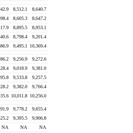
042.9
8,512.1
8,640.7
698.4
8,605.3
8,647.2
417.9
8,895.5
8,953.1
440.6
8,798.4
9,201.4
486.9
9,495.1
10,369.4
186.2
9,256.9
9,272.6
828.4
9,018.9
9,381.0
595.8
9,533.8
9,257.5
928.2
9,382.0
9,766.4
935.6
10,011.8
10,256.0
491.9
9,778.2
9,655.4
625.2
9,395.5
9,906.8
NA
NA
NA