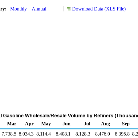
ory:
Monthly
Annual
Download Data (XLS File)
l Gasoline Wholesale/Resale Volume by Refiners (Thousand
Mar
Apr
May
Jun
Jul
Aug
Sep
7,738.5
8,034.3
8,114.4
8,408.1
8,128.3
8,476.0
8,395.8
8,