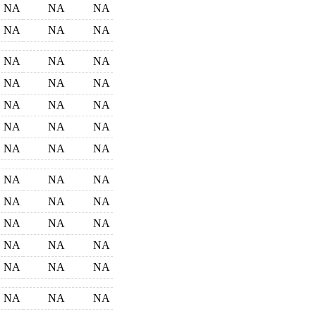
NA
NA
NA
NA
NA
NA
NA
NA
NA
NA
NA
NA
NA
NA
NA
NA
NA
NA
NA
NA
NA
NA
NA
NA
NA
NA
NA
NA
NA
NA
NA
NA
NA
NA
NA
NA
NA
NA
NA