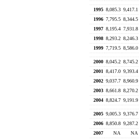
1995
8,085.3
9,417.1
1996
7,795.5
8,344.5
1997
8,195.4
7,931.8
1998
8,293.2
8,246.3
1999
7,719.5
8,586.0
2000
8,045.2
8,745.2
2001
8,417.0
9,393.4
2002
9,037.7
8,960.9
2003
8,661.8
8,270.2
2004
8,824.7
9,191.9
2005
9,005.3
9,376.7
2006
8,850.8
9,287.2
2007
NA
NA