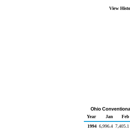
View Hist
Ohio Conventiona
Year
Jan
Feb
1994
6,996.4
7,405.1