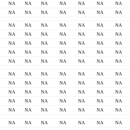
NA
NA
NA
NA
NA
NA
NA
NA
NA
NA
NA
NA
NA
NA
NA
NA
NA
NA
NA
NA
NA
NA
NA
NA
NA
NA
NA
NA
NA
NA
NA
NA
NA
NA
NA
NA
NA
NA
NA
NA
NA
NA
NA
NA
NA
NA
NA
NA
NA
NA
NA
NA
NA
NA
NA
NA
NA
NA
NA
NA
NA
NA
NA
NA
NA
NA
NA
NA
NA
NA
NA
NA
NA
NA
NA
NA
NA
NA
NA
NA
NA
NA
NA
NA
NA
NA
NA
NA
NA
NA
NA