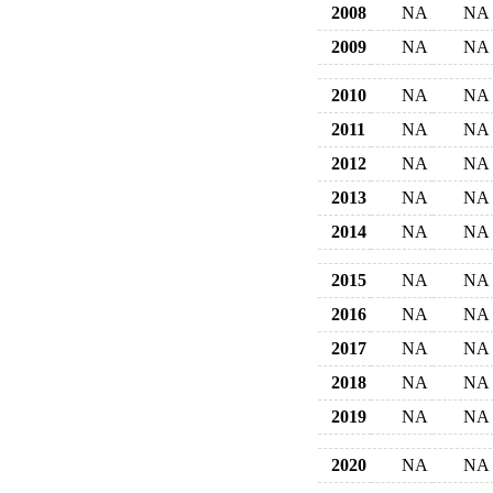
2008
NA
NA
2009
NA
NA
2010
NA
NA
2011
NA
NA
2012
NA
NA
2013
NA
NA
2014
NA
NA
2015
NA
NA
2016
NA
NA
2017
NA
NA
2018
NA
NA
2019
NA
NA
2020
NA
NA