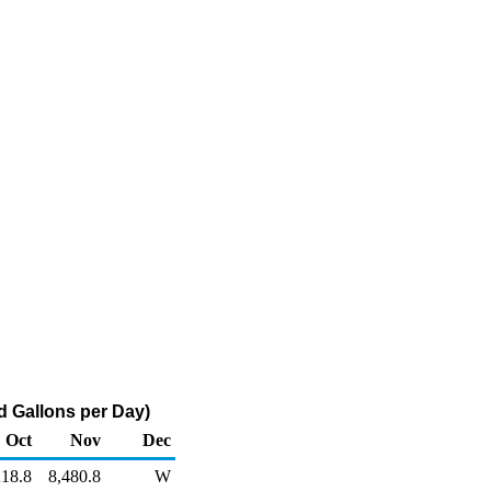
 Gallons per Day)
Oct
Nov
Dec
218.8
8,480.8
W