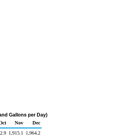
and Gallons per Day)
Oct
Nov
Dec
2.9
1,915.1
1,964.2