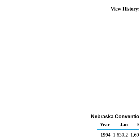
View Histor
Nebraska Convention
Year
Jan
1994
1,630.2
1,69