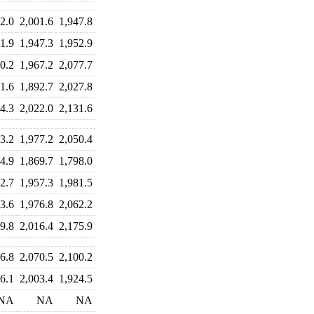
2.0
2,001.6
1,947.8
1.9
1,947.3
1,952.9
0.2
1,967.2
2,077.7
1.6
1,892.7
2,027.8
4.3
2,022.0
2,131.6
3.2
1,977.2
2,050.4
4.9
1,869.7
1,798.0
2.7
1,957.3
1,981.5
3.6
1,976.8
2,062.2
9.8
2,016.4
2,175.9
6.8
2,070.5
2,100.2
6.1
2,003.4
1,924.5
NA
NA
NA