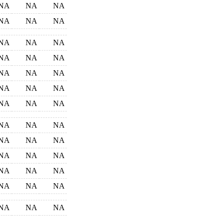
NA
NA
NA
NA
NA
NA
NA
NA
NA
NA
NA
NA
NA
NA
NA
NA
NA
NA
NA
NA
NA
NA
NA
NA
NA
NA
NA
NA
NA
NA
NA
NA
NA
NA
NA
NA
NA
NA
NA