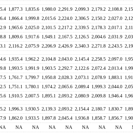
5.4
1,877.3
1,835.6
1,980.0
2,291.9
2,099.3
2,179.2
2,108.8
2,15
6.4
1,866.4
1,999.8
2,015.6
2,224.0
2,306.5
2,150.2
2,027.0
2,12
2.9
1,965.6
2,025.0
2,101.5
2,217.2
2,339.5
2,178.3
2,017.1
2,11
8.8
1,809.6
1,917.6
1,949.1
2,167.5
2,126.5
2,004.6
2,031.9
2,03
3.1
2,116.2
2,075.9
2,206.9
2,426.9
2,340.3
2,271.8
2,243.5
2,19
4.6
1,935.4
1,962.2
2,104.8
2,043.0
2,145.4
2,258.5
2,097.0
1,95
9.8
1,993.5
1,991.9
1,903.5
2,292.7
2,122.6
2,072.4
2,013.4
1,99
7.5
1,761.7
1,799.7
1,950.8
2,028.3
2,073.1
2,078.9
1,883.1
1,91
2.5
1,751.1
1,780.1
1,974.2
2,065.6
2,089.4
1,999.3
2,044.0
2,05
5.6
1,910.5
2,007.5
1,895.1
2,093.2
2,080.9
2,009.8
1,946.4
1,96
5.2
1,996.3
1,930.5
2,139.3
2,093.2
2,154.4
2,180.7
1,830.7
1,89
7.9
1,862.0
1,933.5
1,897.8
2,045.4
1,936.8
1,858.7
1,856.7
1,90
NA
NA
NA
NA
NA
NA
NA
NA