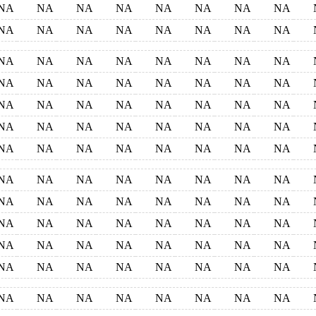
NA
NA
NA
NA
NA
NA
NA
NA
NA
NA
NA
NA
NA
NA
NA
NA
NA
NA
NA
NA
NA
NA
NA
NA
NA
NA
NA
NA
NA
NA
NA
NA
NA
NA
NA
NA
NA
NA
NA
NA
NA
NA
NA
NA
NA
NA
NA
NA
NA
NA
NA
NA
NA
NA
NA
NA
NA
NA
NA
NA
NA
NA
NA
NA
NA
NA
NA
NA
NA
NA
NA
NA
NA
NA
NA
NA
NA
NA
NA
NA
NA
NA
NA
NA
NA
NA
NA
NA
NA
NA
NA
NA
NA
NA
NA
NA
NA
NA
NA
NA
NA
NA
NA
NA