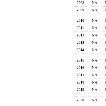
2008
NA
2009
NA
2010
NA
2011
NA
2012
NA
2013
NA
2014
NA
2015
NA
2016
NA
2017
NA
2018
NA
2019
NA
2020
NA