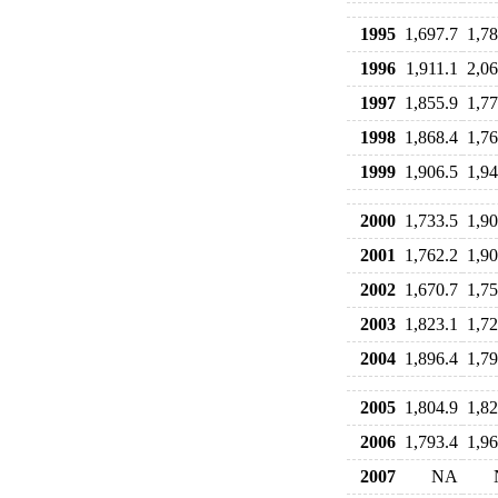
1995
1,697.7
1,78
1996
1,911.1
2,06
1997
1,855.9
1,77
1998
1,868.4
1,76
1999
1,906.5
1,94
2000
1,733.5
1,90
2001
1,762.2
1,90
2002
1,670.7
1,75
2003
1,823.1
1,72
2004
1,896.4
1,79
2005
1,804.9
1,82
2006
1,793.4
1,96
2007
NA