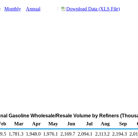
y:
Monthly
Annual
Download Data (XLS File)
al Gasoline Wholesale/Resale Volume by Refiners (Thous
Feb
Mar
Apr
May
Jun
Jul
Aug
Sep
9.5
1,781.3
1,948.0
1,976.1
2,169.7
2,094.1
2,113.2
2,194.3
2,01