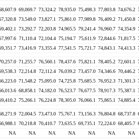
68,607.9
69,069.7
73,324.2
78,935.0
75,498.3
77,803.8
74,676.2
67,320.8
73,549.0
73,827.1
75,861.0
77,989.8
76,409.2
71,450.8
69,402.1
73,292.7
72,203.8
74,965.5
79,241.4
76,960.7
74,354.9
67,997.6
71,110.4
72,104.4
75,194.7
75,611.9
72,844.6
71,817.5
69,351.7
73,416.9
73,355.4
77,541.5
75,721.7
74,843.1
74,413.3
70,257.0
71,255.7
76,560.1
78,437.6
75,821.1
78,405.2
72,601.1
69,538.3
72,214.8
72,112.4
76,039.2
73,457.0
74,346.6
70,446.2
66,223.0
71,548.2
75,095.0
74,725.8
75,685.5
76,952.3
71,301.3
66,013.6
68,858.1
74,182.0
76,523.7
76,677.5
78,917.3
75,387.1
69,410.2
75,266.1
76,224.8
78,305.0
76,066.1
75,865.1
74,885.4
68,271.9
72,004.5
73,473.0
75,767.1
73,156.3
76,804.8
68,737.8
66,988.1
70,218.8
70,410.7
73,635.5
69,735.1
72,224.0
68,405.7
NA
NA
NA
NA
NA
NA
NA