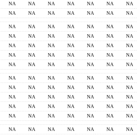
NA
NA
NA
NA
NA
NA
NA
NA
NA
NA
NA
NA
NA
NA
NA
NA
NA
NA
NA
NA
NA
NA
NA
NA
NA
NA
NA
NA
NA
NA
NA
NA
NA
NA
NA
NA
NA
NA
NA
NA
NA
NA
NA
NA
NA
NA
NA
NA
NA
NA
NA
NA
NA
NA
NA
NA
NA
NA
NA
NA
NA
NA
NA
NA
NA
NA
NA
NA
NA
NA
NA
NA
NA
NA
NA
NA
NA
NA
NA
NA
NA
NA
NA
NA
NA
NA
NA
NA
NA
NA
NA