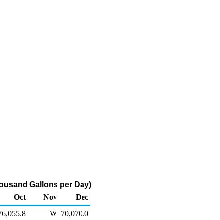
ousand Gallons per Day)
Oct
Nov
Dec
76,055.8
W
70,070.0