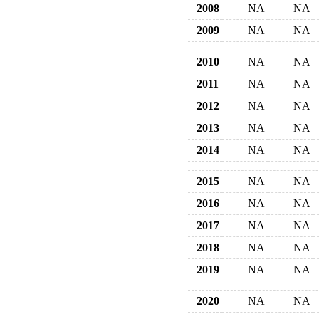
2008
NA
NA
2009
NA
NA
2010
NA
NA
2011
NA
NA
2012
NA
NA
2013
NA
NA
2014
NA
NA
2015
NA
NA
2016
NA
NA
2017
NA
NA
2018
NA
NA
2019
NA
NA
2020
NA
NA