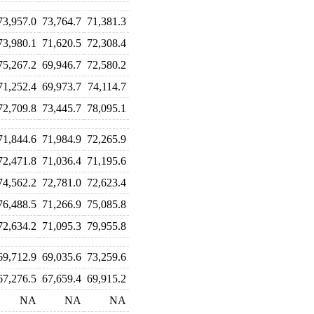
73,957.0
73,764.7
71,381.3
73,980.1
71,620.5
72,308.4
75,267.2
69,946.7
72,580.2
71,252.4
69,973.7
74,114.7
72,709.8
73,445.7
78,095.1
71,844.6
71,984.9
72,265.9
72,471.8
71,036.4
71,195.6
74,562.2
72,781.0
72,623.4
76,488.5
71,266.9
75,085.8
72,634.2
71,095.3
79,955.8
69,712.9
69,035.6
73,259.6
67,276.5
67,659.4
69,915.2
NA
NA
NA