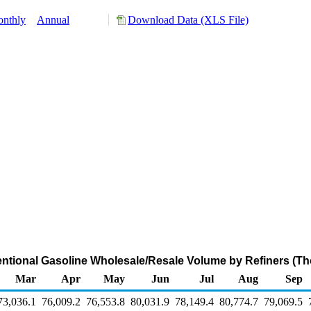
nthly
Annual
Download Data (XLS File)
ntional Gasoline Wholesale/Resale Volume by Refiners (Th
Mar
Apr
May
Jun
Jul
Aug
Sep
73,036.1
76,009.2
76,553.8
80,031.9
78,149.4
80,774.7
79,069.5