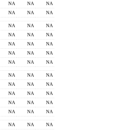
NA
NA
NA
NA
NA
NA
NA
NA
NA
NA
NA
NA
NA
NA
NA
NA
NA
NA
NA
NA
NA
NA
NA
NA
NA
NA
NA
NA
NA
NA
NA
NA
NA
NA
NA
NA
NA
NA
NA