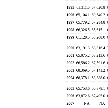
1995
63,311.5
67,620.8
1996
65,104.1
69,540.2
1997
65,779.2
67,284.8
1998
66,326.5
65,615.1
1999
61,128.5
68,208.0
2000
63,191.3
68,316.4
2001
65,075.2
68,213.6
2002
66,586.2
67,591.6
2003
68,369.5
67,141.2
2004
68,378.1
68,388.0
2005
65,753.6
66,878.1
2006
63,872.6
67,405.0
2007
NA
NA