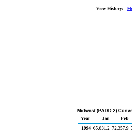
View History:
Mo
Midwest (PADD 2) Conve
Year
Jan
Feb
1994
65,831.2
72,357.9