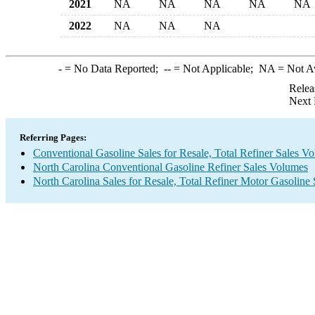
2021
NA
NA
NA
NA
NA
2022
NA
NA
NA
-
= No Data Reported;
--
= Not Applicable;
NA
= Not A
Relea
Next 
Referring Pages:
Conventional Gasoline Sales for Resale, Total Refiner Sales V
North Carolina Conventional Gasoline Refiner Sales Volumes
North Carolina Sales for Resale, Total Refiner Motor Gasoline