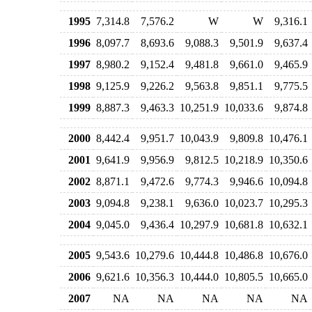
1995
7,314.8
7,576.2
W
W
9,316.1
1996
8,097.7
8,693.6
9,088.3
9,501.9
9,637.4
1997
8,980.2
9,152.4
9,481.8
9,661.0
9,465.9
1998
9,125.9
9,226.2
9,563.8
9,851.1
9,775.5
1999
8,887.3
9,463.3
10,251.9
10,033.6
9,874.8
2000
8,442.4
9,951.7
10,043.9
9,809.8
10,476.1
2001
9,641.9
9,956.9
9,812.5
10,218.9
10,350.6
2002
8,871.1
9,472.6
9,774.3
9,946.6
10,094.8
2003
9,094.8
9,238.1
9,636.0
10,023.7
10,295.3
2004
9,045.0
9,436.4
10,297.9
10,681.8
10,632.1
2005
9,543.6
10,279.6
10,444.8
10,486.8
10,676.0
2006
9,621.6
10,356.3
10,444.0
10,805.5
10,665.0
2007
NA
NA
NA
NA
NA