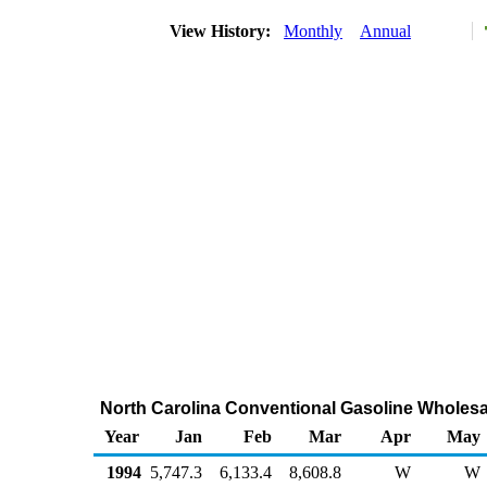
View History:
Monthly
Annual
North Carolina Conventional Gasoline Wholesa
Year
Jan
Feb
Mar
Apr
May
1994
5,747.3
6,133.4
8,608.8
W
W