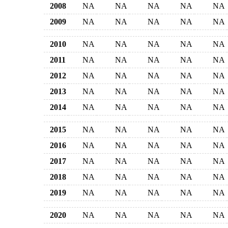
2008
NA
NA
NA
NA
NA
2009
NA
NA
NA
NA
NA
2010
NA
NA
NA
NA
NA
2011
NA
NA
NA
NA
NA
2012
NA
NA
NA
NA
NA
2013
NA
NA
NA
NA
NA
2014
NA
NA
NA
NA
NA
2015
NA
NA
NA
NA
NA
2016
NA
NA
NA
NA
NA
2017
NA
NA
NA
NA
NA
2018
NA
NA
NA
NA
NA
2019
NA
NA
NA
NA
NA
2020
NA
NA
NA
NA
NA