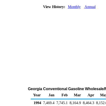
View History:
Monthly
Annual
Georgia Conventional Gasoline Wholesale/
Year
Jan
Feb
Mar
Apr
Ma
1994
7,469.4
7,745.1
8,164.9
8,464.3
8,152.