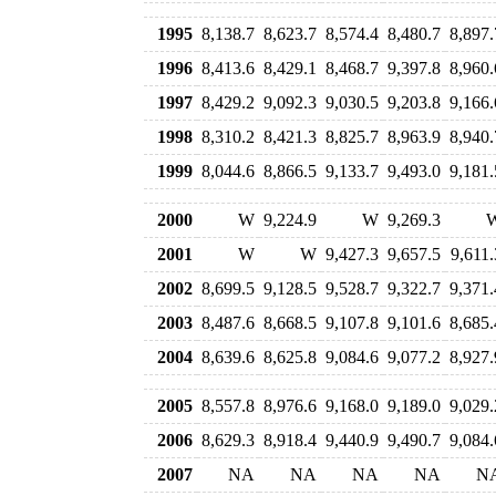
1995
8,138.7
8,623.7
8,574.4
8,480.7
8,897.
1996
8,413.6
8,429.1
8,468.7
9,397.8
8,960.
1997
8,429.2
9,092.3
9,030.5
9,203.8
9,166.
1998
8,310.2
8,421.3
8,825.7
8,963.9
8,940.
1999
8,044.6
8,866.5
9,133.7
9,493.0
9,181.
2000
W
9,224.9
W
9,269.3
2001
W
W
9,427.3
9,657.5
9,611.
2002
8,699.5
9,128.5
9,528.7
9,322.7
9,371.
2003
8,487.6
8,668.5
9,107.8
9,101.6
8,685.
2004
8,639.6
8,625.8
9,084.6
9,077.2
8,927.
2005
8,557.8
8,976.6
9,168.0
9,189.0
9,029.
2006
8,629.3
8,918.4
9,440.9
9,490.7
9,084.
2007
NA
NA
NA
NA
N