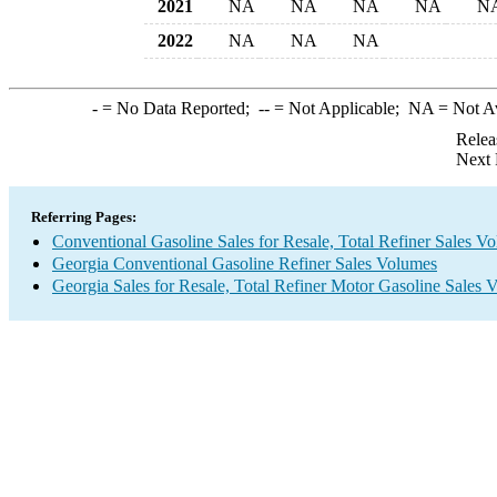
2021
NA
NA
NA
NA
N
2022
NA
NA
NA
-
= No Data Reported;
--
= Not Applicable;
NA
= Not A
Relea
Next 
Referring Pages:
Conventional Gasoline Sales for Resale, Total Refiner Sales V
Georgia Conventional Gasoline Refiner Sales Volumes
Georgia Sales for Resale, Total Refiner Motor Gasoline Sales 