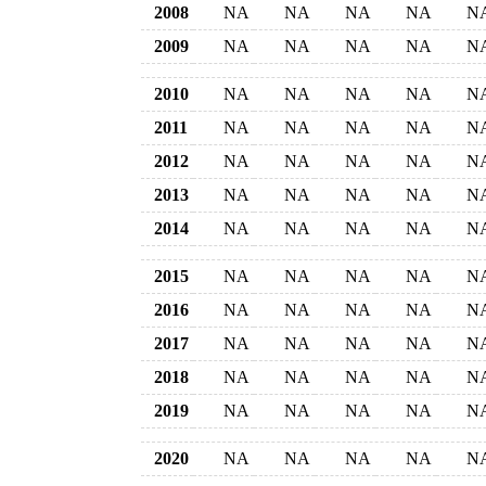
2008
NA
NA
NA
NA
N
2009
NA
NA
NA
NA
N
2010
NA
NA
NA
NA
N
2011
NA
NA
NA
NA
N
2012
NA
NA
NA
NA
N
2013
NA
NA
NA
NA
N
2014
NA
NA
NA
NA
N
2015
NA
NA
NA
NA
N
2016
NA
NA
NA
NA
N
2017
NA
NA
NA
NA
N
2018
NA
NA
NA
NA
N
2019
NA
NA
NA
NA
N
2020
NA
NA
NA
NA
N