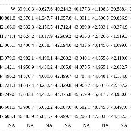
W
39,910.3
40,627.6
40,214.3
40,177.3
41,108.3
39,588.4
40,881.8
42,370.1
41,247.7
41,057.8
41,801.1
41,606.5
39,836.9
42,106.0
42,332.3
42,156.5
41,712.4
43,089.0
42,533.1
40,374.9
41,771.4
42,624.2
41,817.9
42,989.2
42,955.3
42,426.6
41,519.3
43,065.1
43,406.4
42,038.4
42,694.0
42,433.6
43,145.6
41,099.6
43,979.0
42,982.1
44,190.1
44,268.2
43,040.1
44,355.8
42,110.6
44,142.1
44,958.9
44,436.2
44,605.8
44,075.5
44,965.1
42,032.7
44,496.2
44,570.7
44,000.0
42,499.7
43,784.4
44,648.1
41,184.8
43,721.3
44,637.4
43,232.4
43,429.8
44,965.7
44,607.6
42,757.2
45,249.6
45,033.1
44,422.8
44,375.8
45,559.9
45,017.7
43,980.6
46,601.5
45,908.7
46,052.2
46,087.0
46,682.1
48,345.5
43,497.6
47,605.4
46,483.9
45,821.7
46,999.7
45,206.3
47,803.5
44,752.3
NA
NA
NA
NA
NA
NA
NA