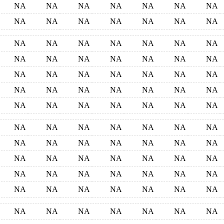
NA
NA
NA
NA
NA
NA
NA
NA
NA
NA
NA
NA
NA
NA
NA
NA
NA
NA
NA
NA
NA
NA
NA
NA
NA
NA
NA
NA
NA
NA
NA
NA
NA
NA
NA
NA
NA
NA
NA
NA
NA
NA
NA
NA
NA
NA
NA
NA
NA
NA
NA
NA
NA
NA
NA
NA
NA
NA
NA
NA
NA
NA
NA
NA
NA
NA
NA
NA
NA
NA
NA
NA
NA
NA
NA
NA
NA
NA
NA
NA
NA
NA
NA
NA
NA
NA
NA
NA
NA
NA
NA