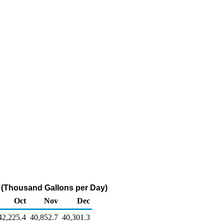
 (Thousand Gallons per Day)
Oct
Nov
Dec
42,225.4
40,852.7
40,301.3