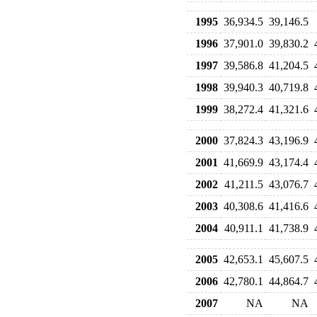
1995
36,934.5
39,146.5
1996
37,901.0
39,830.2
1997
39,586.8
41,204.5
1998
39,940.3
40,719.8
1999
38,272.4
41,321.6
2000
37,824.3
43,196.9
2001
41,669.9
43,174.4
2002
41,211.5
43,076.7
2003
40,308.6
41,416.6
2004
40,911.1
41,738.9
2005
42,653.1
45,607.5
2006
42,780.1
44,864.7
2007
NA
NA