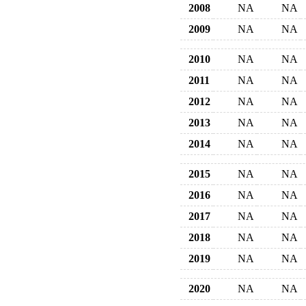
2008
NA
NA
2009
NA
NA
2010
NA
NA
2011
NA
NA
2012
NA
NA
2013
NA
NA
2014
NA
NA
2015
NA
NA
2016
NA
NA
2017
NA
NA
2018
NA
NA
2019
NA
NA
2020
NA
NA