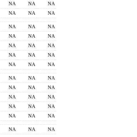
NA
NA
NA
NA
NA
NA
NA
NA
NA
NA
NA
NA
NA
NA
NA
NA
NA
NA
NA
NA
NA
NA
NA
NA
NA
NA
NA
NA
NA
NA
NA
NA
NA
NA
NA
NA
NA
NA
NA