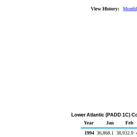
View History:
Month
Lower Atlantic (PADD 1C) C
Year
Jan
Feb
1994
36,868.1
38,932.9