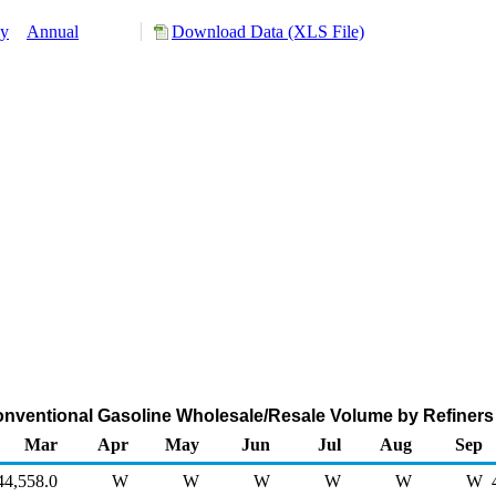
ly
Annual
Download Data (XLS File)
onventional Gasoline Wholesale/Resale Volume by Refiners
Mar
Apr
May
Jun
Jul
Aug
Sep
44,558.0
W
W
W
W
W
W