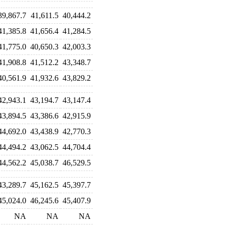
39,867.7
41,611.5
40,444.2
41,385.8
41,656.4
41,284.5
41,775.0
40,650.3
42,003.3
41,908.8
41,512.2
43,348.7
40,561.9
41,932.6
43,829.2
42,943.1
43,194.7
43,147.4
43,894.5
43,386.6
42,915.9
44,692.0
43,438.9
42,770.3
44,494.2
43,062.5
44,704.4
44,562.2
45,038.7
46,529.5
43,289.7
45,162.5
45,397.7
45,024.0
46,245.6
45,407.9
NA
NA
NA