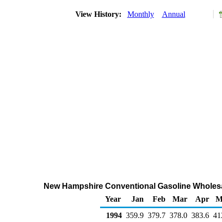
View History:
Monthly
Annual
New Hampshire Conventional Gasoline Wholesa
Year
Jan
Feb
Mar
Apr
M
1994
359.9
379.7
378.0
383.6
41