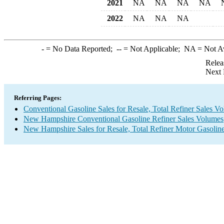
2021
NA
NA
NA
NA
2022
NA
NA
NA
-
= No Data Reported;
--
= Not Applicable;
NA
= Not A
Relea
Next 
Referring Pages:
Conventional Gasoline Sales for Resale, Total Refiner Sales V
New Hampshire Conventional Gasoline Refiner Sales Volumes
New Hampshire Sales for Resale, Total Refiner Motor Gasolin