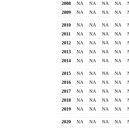
2008
NA
NA
NA
NA
2009
NA
NA
NA
NA
2010
NA
NA
NA
NA
2011
NA
NA
NA
NA
2012
NA
NA
NA
NA
2013
NA
NA
NA
NA
2014
NA
NA
NA
NA
2015
NA
NA
NA
NA
2016
NA
NA
NA
NA
2017
NA
NA
NA
NA
2018
NA
NA
NA
NA
2019
NA
NA
NA
NA
2020
NA
NA
NA
NA