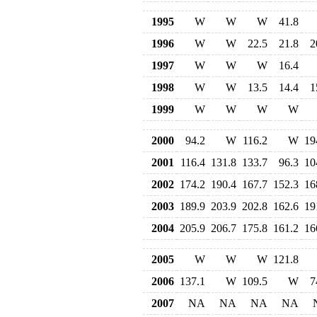
1995
W
W
W
41.8
1996
W
W
22.5
21.8
2
1997
W
W
W
16.4
1998
W
W
13.5
14.4
1
1999
W
W
W
W
2000
94.2
W
116.2
W
19
2001
116.4
131.8
133.7
96.3
10
2002
174.2
190.4
167.7
152.3
16
2003
189.9
203.9
202.8
162.6
19
2004
205.9
206.7
175.8
161.2
16
2005
W
W
W
121.8
2006
137.1
W
109.5
W
7
2007
NA
NA
NA
NA