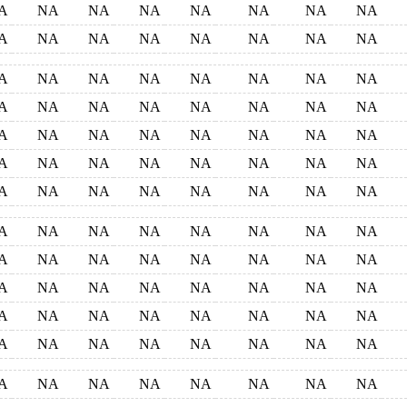
A
NA
NA
NA
NA
NA
NA
NA
A
NA
NA
NA
NA
NA
NA
NA
A
NA
NA
NA
NA
NA
NA
NA
A
NA
NA
NA
NA
NA
NA
NA
A
NA
NA
NA
NA
NA
NA
NA
A
NA
NA
NA
NA
NA
NA
NA
A
NA
NA
NA
NA
NA
NA
NA
A
NA
NA
NA
NA
NA
NA
NA
A
NA
NA
NA
NA
NA
NA
NA
A
NA
NA
NA
NA
NA
NA
NA
A
NA
NA
NA
NA
NA
NA
NA
A
NA
NA
NA
NA
NA
NA
NA
A
NA
NA
NA
NA
NA
NA
NA