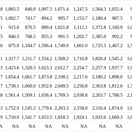
.8
1,065.5
840.9
1,097.5
1,071.4
1,247.5
1,564.3
1,055.4
.5
1,002.7
743.7
894.2
995.7
1,153.7
1,180.4
987.5
.1
915.6
870.5
899.4
1,021.8
1,112.1
1,372.8
1,160.9
1,
.5
846.5
768.5
855.3
991.5
1,202.7
1,385.0
992.2
.6
875.0
1,184.7
1,596.4
1,749.9
1,661.0
1,725.5
1,467.2
1,
.1
1,317.7
1,211.7
1,554.2
1,568.2
1,716.8
1,820.4
1,545.2
1,
.3
1,423.6
1,320.3
1,623.3
2,012.7
2,254.7
2,257.9
1,937.7
1,
.7
1,654.4
1,661.7
1,873.8
2,108.2
2,217.6
2,180.2
1,898.0
1,
.7
1,738.1
1,660.0
1,952.6
2,049.5
2,256.8
2,363.8
1,812.6
1,
.8
1,561.4
1,509.1
1,658.4
1,769.3
2,038.8
2,263.7
1,788.5
2,
.3
1,752.9
1,545.3
1,779.6
2,263.3
2,558.0
2,116.4
1,874.9
1,
.9
1,710.9
1,541.7
1,653.5
1,818.3
1,924.1
1,933.6
1,669.3
1,
A
NA
NA
NA
NA
NA
NA
NA