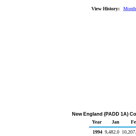
View History:
Month
New England (PADD 1A) Con
Year
Jan
F
1994
9,482.0
10,207