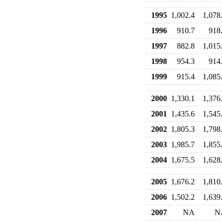
1995
1,002.4
1,078
1996
910.7
918
1997
882.8
1,015
1998
954.3
914
1999
915.4
1,085
2000
1,330.1
1,376
2001
1,435.6
1,545
2002
1,805.3
1,798
2003
1,985.7
1,855
2004
1,675.5
1,628
2005
1,676.2
1,810
2006
1,502.2
1,639
2007
NA
N