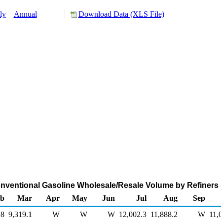
ly
Annual
Download Data (XLS File)
ventional Gasoline Wholesale/Resale Volume by Refiners 
eb
Mar
Apr
May
Jun
Jul
Aug
Sep
.8
9,319.1
W
W
W
12,002.3
11,888.2
W
11,