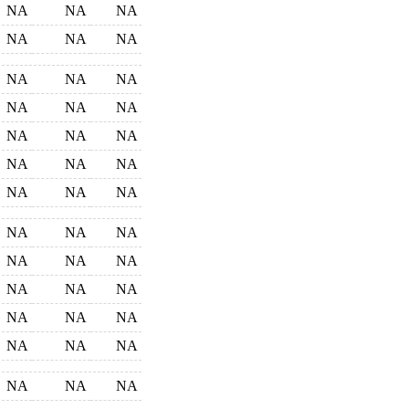
NA
NA
NA
NA
NA
NA
NA
NA
NA
NA
NA
NA
NA
NA
NA
NA
NA
NA
NA
NA
NA
NA
NA
NA
NA
NA
NA
NA
NA
NA
NA
NA
NA
NA
NA
NA
NA
NA
NA