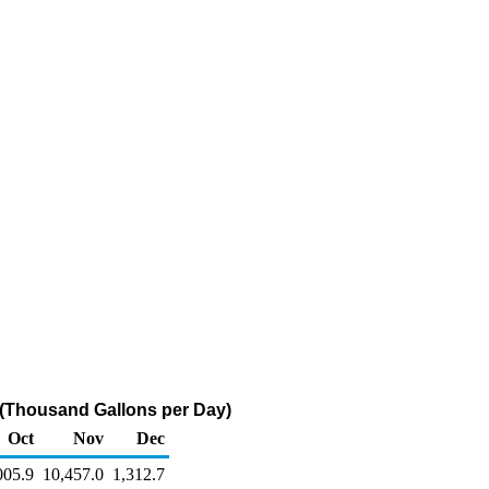
(Thousand Gallons per Day)
Oct
Nov
Dec
005.9
10,457.0
1,312.7