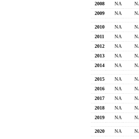
2008
NA
N
2009
NA
N
2010
NA
N
2011
NA
N
2012
NA
N
2013
NA
N
2014
NA
N
2015
NA
N
2016
NA
N
2017
NA
N
2018
NA
N
2019
NA
N
2020
NA
N