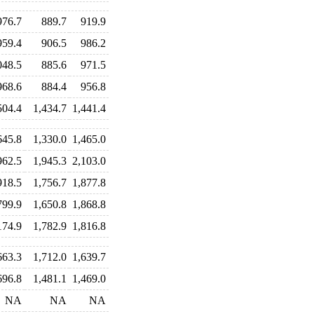
976.7
889.7
919.9
959.4
906.5
986.2
048.5
885.6
971.5
968.6
884.4
956.8
504.4
1,434.7
1,441.4
645.8
1,330.0
1,465.0
962.5
1,945.3
2,103.0
918.5
1,756.7
1,877.8
799.9
1,650.8
1,868.8
174.9
1,782.9
1,816.8
663.3
1,712.0
1,639.7
696.8
1,481.1
1,469.0
NA
NA
NA