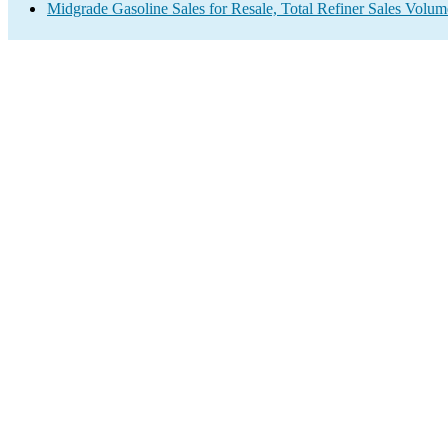
Midgrade Gasoline Sales for Resale, Total Refiner Sales Volum