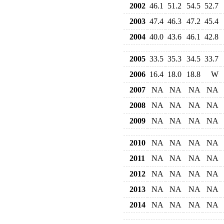
2002
46.1
51.2
54.5
52.7
2003
47.4
46.3
47.2
45.4
2004
40.0
43.6
46.1
42.8
2005
33.5
35.3
34.5
33.7
2006
16.4
18.0
18.8
W
2007
NA
NA
NA
NA
2008
NA
NA
NA
NA
2009
NA
NA
NA
NA
2010
NA
NA
NA
NA
2011
NA
NA
NA
NA
2012
NA
NA
NA
NA
2013
NA
NA
NA
NA
2014
NA
NA
NA
NA