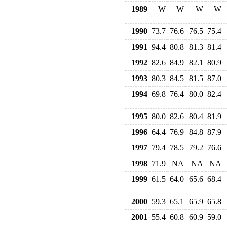
1989
W
W
W
W
1990
73.7
76.6
76.5
75.4
1991
94.4
80.8
81.3
81.4
1992
82.6
84.9
82.1
80.9
1993
80.3
84.5
81.5
87.0
1994
69.8
76.4
80.0
82.4
1995
80.0
82.6
80.4
81.9
1996
64.4
76.9
84.8
87.9
1997
79.4
78.5
79.2
76.6
1998
71.9
NA
NA
NA
1999
61.5
64.0
65.6
68.4
2000
59.3
65.1
65.9
65.8
2001
55.4
60.8
60.9
59.0