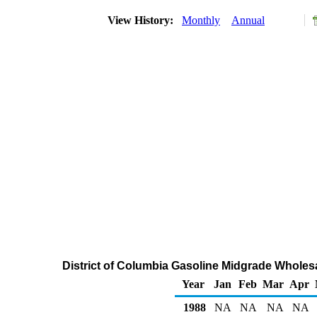
View History:
Monthly
Annual
District of Columbia Gasoline Midgrade Wholes
Year
Jan
Feb
Mar
Apr
1988
NA
NA
NA
NA