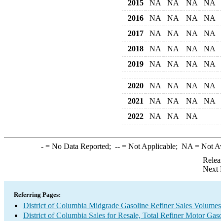
2015
NA
NA
NA
NA
2016
NA
NA
NA
NA
2017
NA
NA
NA
NA
2018
NA
NA
NA
NA
2019
NA
NA
NA
NA
2020
NA
NA
NA
NA
2021
NA
NA
NA
NA
2022
NA
NA
NA
-
= No Data Reported;
--
= Not Applicable;
NA
= Not A
Relea
Next 
Referring Pages:
District of Columbia Midgrade Gasoline Refiner Sales Volumes
District of Columbia Sales for Resale, Total Refiner Motor Ga