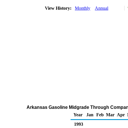
View History:
Monthly
Annual
Arkansas Gasoline Midgrade Through Company
Year
Jan
Feb
Mar
Apr
1993