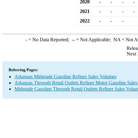
2020
-
-
-
-
2021
-
-
-
-
2022
-
-
-
-
= No Data Reported;
--
= Not Applicable;
NA
= Not A
Relea
Next 
Referring Pages:
Arkansas Midgrade Gasoline Refiner Sales Volumes
Arkansas Through Retail Outlets Refiner Motor Gasoline Sale
Midgrade Gasoline Through Retail Outlets Refiner Sales Volu