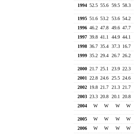
1994
52.5
55.6
59.5
58.3
1995
51.6
53.2
53.6
54.2
1996
46.2
47.8
49.6
47.7
1997
39.8
41.1
44.9
44.1
1998
36.7
35.4
37.3
16.7
1999
35.2
29.4
26.7
26.2
2000
21.7
25.1
23.9
22.3
2001
22.8
24.6
25.5
24.6
2002
19.8
21.7
21.3
21.7
2003
23.3
20.8
20.1
20.8
2004
W
W
W
W
2005
W
W
W
W
2006
W
W
W
W