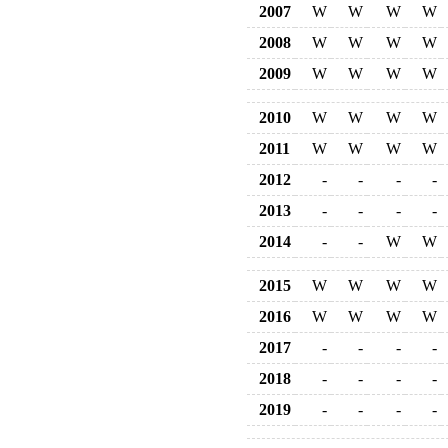
2007
W
W
W
W
2008
W
W
W
W
2009
W
W
W
W
2010
W
W
W
W
2011
W
W
W
W
2012
-
-
-
-
2013
-
-
-
-
2014
-
-
W
W
2015
W
W
W
W
2016
W
W
W
W
2017
-
-
-
-
2018
-
-
-
-
2019
-
-
-
-