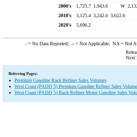
2000's
1,725.7
1,943.6
W
2,13
2010's
3,125.4
3,242.6
3,622.6
2020's
5,696.2
-
= No Data Reported;
--
= Not Applicable;
NA
= Not A
Relea
Next 
Referring Pages:
Premium Gasoline Rack Refiner Sales Volumes
West Coast (PADD 5) Premium Gasoline Refiner Sales Volum
West Coast (PADD 5) Rack Refiner Motor Gasoline Sales Vol