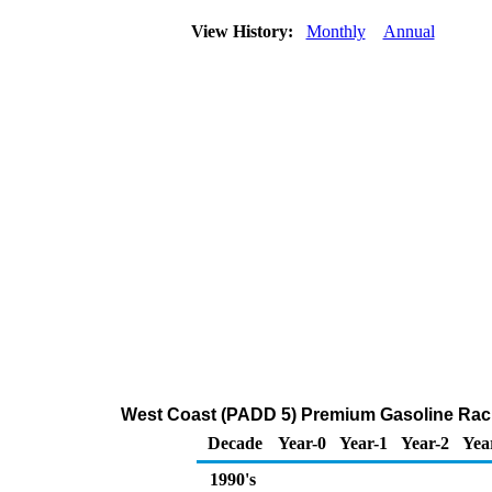
View History:
Monthly
Annual
West Coast (PADD 5) Premium Gasoline Rack
Decade
Year-0
Year-1
Year-2
Yea
1990's