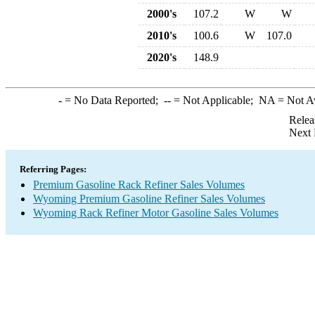
2000's
107.2
W
W
2010's
100.6
W
107.0
2020's
148.9
-
= No Data Reported;
--
= Not Applicable;
NA
= Not A
Relea
Next 
Referring Pages:
Premium Gasoline Rack Refiner Sales Volumes
Wyoming Premium Gasoline Refiner Sales Volumes
Wyoming Rack Refiner Motor Gasoline Sales Volumes