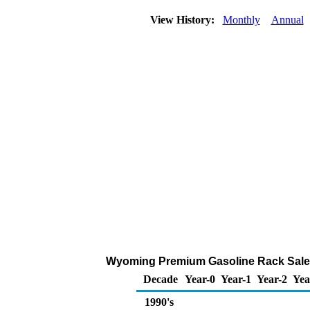
View History:
Monthly
Annual
Wyoming Premium Gasoline Rack Sales
Decade
Year-0
Year-1
Year-2
Yea
1990's