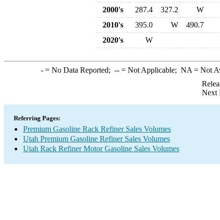
2000's
287.4
327.2
W
2010's
395.0
W
490.7
2020's
W
-
= No Data Reported;
--
= Not Applicable;
NA
= Not A
Relea
Next 
Referring Pages:
Premium Gasoline Rack Refiner Sales Volumes
Utah Premium Gasoline Refiner Sales Volumes
Utah Rack Refiner Motor Gasoline Sales Volumes