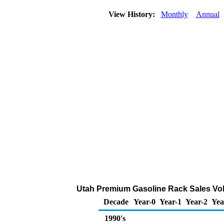
View History:
Monthly
Annual
Utah Premium Gasoline Rack Sales Vol
Decade
Year-0
Year-1
Year-2
Yea
1990's