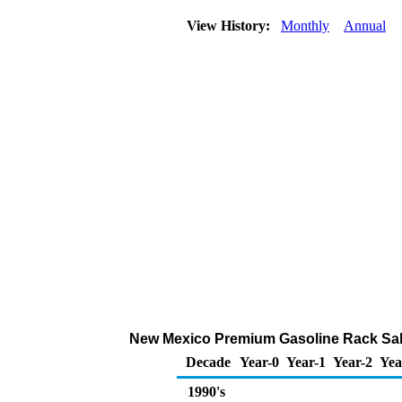
View History:
Monthly
Annual
New Mexico Premium Gasoline Rack Sal
Decade
Year-0
Year-1
Year-2
Yea
1990's