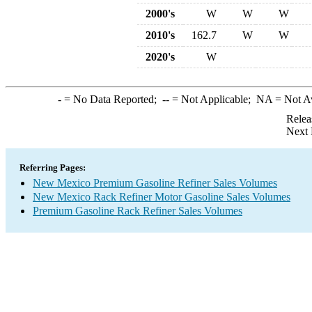
2000's
W
W
W
2010's
162.7
W
W
2020's
W
-
= No Data Reported;
--
= Not Applicable;
NA
= Not A
Relea
Next 
Referring Pages:
New Mexico Premium Gasoline Refiner Sales Volumes
New Mexico Rack Refiner Motor Gasoline Sales Volumes
Premium Gasoline Rack Refiner Sales Volumes