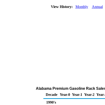
View History:
Monthly
Annual
Alabama Premium Gasoline Rack Sales
Decade
Year-0
Year-1
Year-2
Year-
1990's