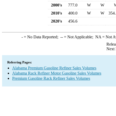
2000's
777.0
W
W
2010's
400.0
W
W
354.
2020's
456.6
-
= No Data Reported;
--
= Not Applicable;
NA
= Not A
Relea
Next 
Referring Pages:
Alabama Premium Gasoline Refiner Sales Volumes
Alabama Rack Refiner Motor Gasoline Sales Volumes
Premium Gasoline Rack Refiner Sales Volumes