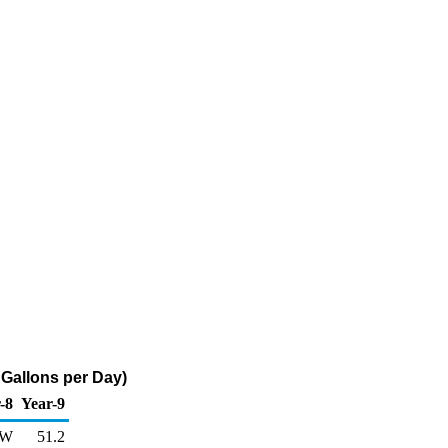
Gallons per Day)
-8
Year-9
W
51.2