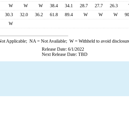
W
W
W
38.4
34.1
28.7
27.7
26.3
30.3
32.0
36.2
61.8
89.4
W
W
W
90
W
ot Applicable;
NA
= Not Available;
W
= Withheld to avoid disclosur
Release Date: 6/1/2022
Next Release Date: TBD