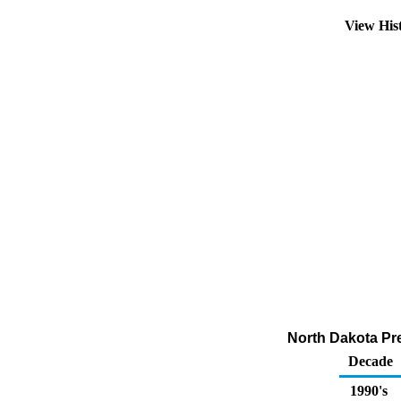
View His
North Dakota Pr
Decade
1990's