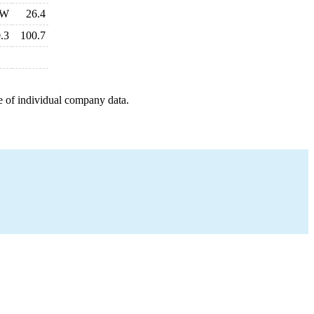
W
26.4
.3
100.7
e of individual company data.