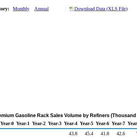
tory:
Monthly
Annual
Download Data (XLS File)
emium Gasoline Rack Sales Volume by Refiners (Thousand 
Year-0
Year-1
Year-2
Year-3
Year-4
Year-5
Year-6
Year-7
Year
43.8
45.4
41.8
42.6