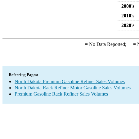
2000's
2010's
2020's
-
= No Data Reported;
--
= N
Referring Pages:
North Dakota Premium Gasoline Refiner Sales Volumes
North Dakota Rack Refiner Motor Gasoline Sales Volumes
Premium Gasoline Rack Refiner Sales Volumes