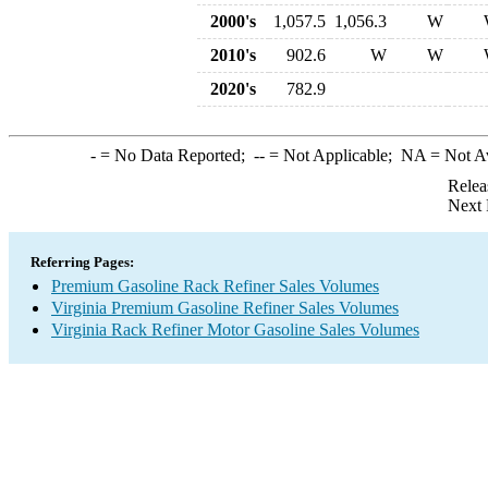
2000's
1,057.5
1,056.3
W
2010's
902.6
W
W
2020's
782.9
-
= No Data Reported;
--
= Not Applicable;
NA
= Not A
Relea
Next 
Referring Pages:
Premium Gasoline Rack Refiner Sales Volumes
Virginia Premium Gasoline Refiner Sales Volumes
Virginia Rack Refiner Motor Gasoline Sales Volumes