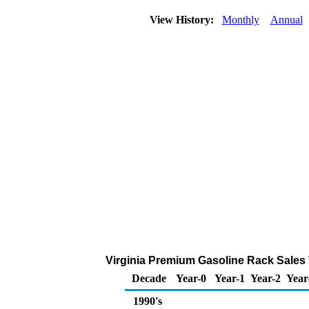
View History:
Monthly
Annual
Virginia Premium Gasoline Rack Sales
Decade
Year-0
Year-1
Year-2
Year
1990's