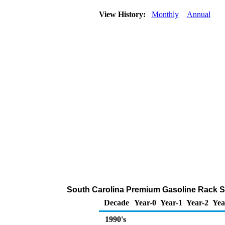
View History:
Monthly
Annual
South Carolina Premium Gasoline Rack S
Decade
Year-0
Year-1
Year-2
Yea
1990's