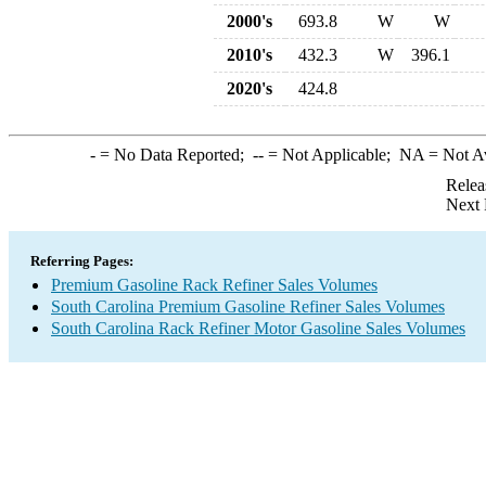
2000's
693.8
W
W
2010's
432.3
W
396.1
2020's
424.8
-
= No Data Reported;
--
= Not Applicable;
NA
= Not A
Relea
Next 
Referring Pages:
Premium Gasoline Rack Refiner Sales Volumes
South Carolina Premium Gasoline Refiner Sales Volumes
South Carolina Rack Refiner Motor Gasoline Sales Volumes