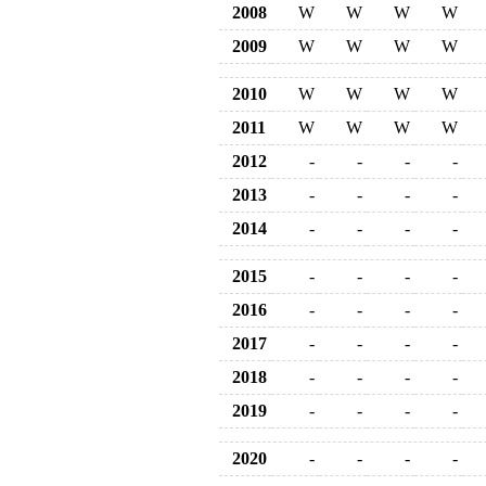
2008
W
W
W
W
2009
W
W
W
W
2010
W
W
W
W
2011
W
W
W
W
2012
-
-
-
-
2013
-
-
-
-
2014
-
-
-
-
2015
-
-
-
-
2016
-
-
-
-
2017
-
-
-
-
2018
-
-
-
-
2019
-
-
-
-
2020
-
-
-
-