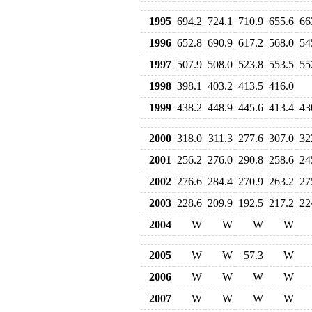
1995
694.2
724.1
710.9
655.6
66
1996
652.8
690.9
617.2
568.0
54
1997
507.9
508.0
523.8
553.5
55
1998
398.1
403.2
413.5
416.0
1999
438.2
448.9
445.6
413.4
43
2000
318.0
311.3
277.6
307.0
32
2001
256.2
276.0
290.8
258.6
24
2002
276.6
284.4
270.9
263.2
27
2003
228.6
209.9
192.5
217.2
22
2004
W
W
W
W
2005
W
W
57.3
W
2006
W
W
W
W
2007
W
W
W
W