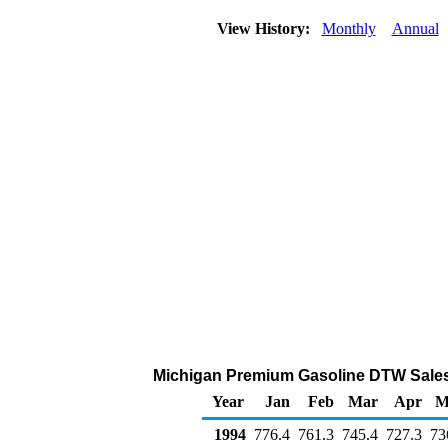
View History:
Monthly
Annual
Michigan Premium Gasoline DTW Sales
Year
Jan
Feb
Mar
Apr
M
1994
776.4
761.3
745.4
727.3
73