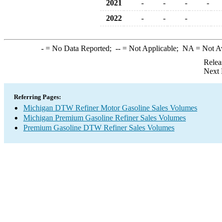
2021
-
-
-
-
2022
-
-
-
-
= No Data Reported;
--
= Not Applicable;
NA
= Not A
Relea
Next 
Referring Pages:
Michigan DTW Refiner Motor Gasoline Sales Volumes
Michigan Premium Gasoline Refiner Sales Volumes
Premium Gasoline DTW Refiner Sales Volumes